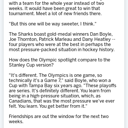
with a team for the whole year instead of two
weeks. It would have been great to win that
tournament. Meet a lot of new friends there.
"But this one will be way sweeter, I think."
The Sharks boast gold-medal winners Dan Boyle,
Joe Thornton, Patrick Marleau and Dany Heatley --
four players who were at the best in perhaps the
most pressure-packed situation in hockey history.
How does the Olympic spotlight compare to the
Stanley Cup version?
"It's different. The Olympics is one game, so
technically it's a Game 7," said Boyle, who won a
Cup with Tampa Bay six years ago. "These playoffs
are series. It's definitely different. You learn from
being in a high-pressure situation, which, as
Canadians, that was the most pressure we've ever
felt. You learn. You get better from it."
Friendships are out the window for the next two
weeks.