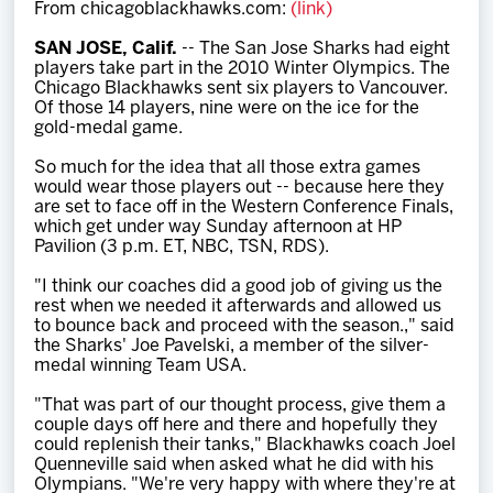
From chicagoblackhawks.com:
(link)
Team
SAN JOSE, Calif.
-- The San Jose Sharks had eight
players take part in the 2010 Winter Olympics. The
News
Chicago Blackhawks sent six players to Vancouver.
Of those 14 players, nine were on the ice for the
gold-medal game.
Shop
So much for the idea that all those extra games
would wear those players out -- because here they
are set to face off in the Western Conference Finals,
Multimedia
which get under way Sunday afternoon at HP
Pavilion (3 p.m. ET, NBC, TSN, RDS).
Community
"I think our coaches did a good job of giving us the
rest when we needed it afterwards and allowed us
to bounce back and proceed with the season.," said
the Sharks' Joe Pavelski, a member of the silver-
medal winning Team USA.
"That was part of our thought process, give them a
couple days off here and there and hopefully they
could replenish their tanks," Blackhawks coach Joel
Quenneville said when asked what he did with his
Olympians. "We're very happy with where they're at