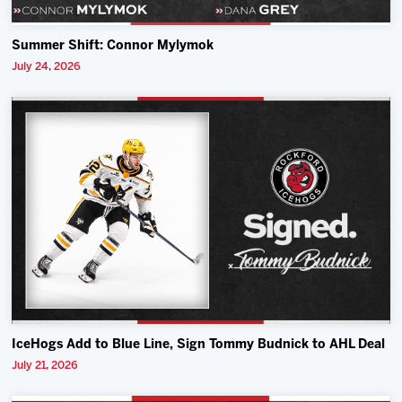
Summer Shift: Connor Mylymok
July 24, 2026
IceHogs Add to Blue Line, Sign Tommy Budnick to AHL Deal
July 21, 2026