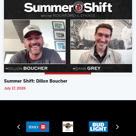
Summer Shift: Dillon Boucher
July 17, 2026