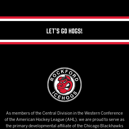
Let's Go Hogs!
As members of the Central Division in the Western Conference
of the American Hockey League (AHL), we are proud to serve as
the primary developmental affiliate of the Chicago Blackhawks