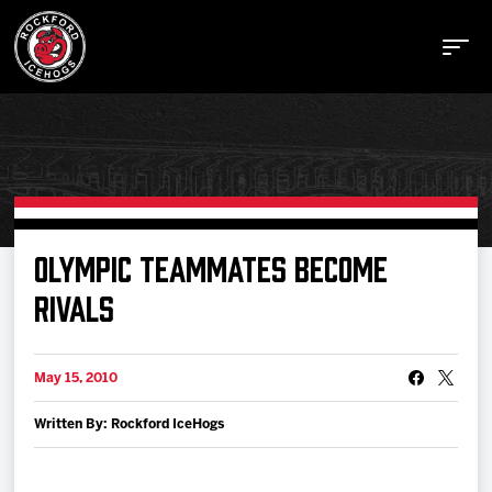
Buy Tickets
OLYMPIC TEAMMATES BECOME
RIVALS
Manage Tickets
May 15, 2010
Schedule
Written By: Rockford IceHogs
Tickets