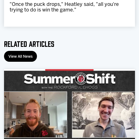
"Once the puck drops," Heatley said, "all you're
trying to do is win the game."
Related Articles
View All News