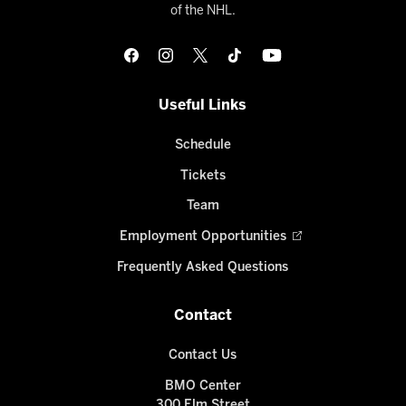
of the NHL.
Useful Links
Schedule
Tickets
Team
Employment Opportunities
Frequently Asked Questions
Contact
Contact Us
BMO Center
300 Elm Street