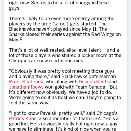
right now. Seems to be a lot of energy in these
guys."
There's likely to be even more energy among the
players by the time Game 1 gets started. The
Blackhawks haven't played since May 11. The
Sharks closed their series against the Red Wings on
May 8.
That's a lot of well-rested, elite-level talent -- and a
lot of those players who shared a locker room at the
Olympics are now mortal enemies.
"Obviously it was pretty cool meeting those guys
and playing there," said Blackhawks defenseman
Brent Seabrook
, who along with
Duncan Keith
and
Jonathan Toews
won gold with Team Canada. "But
it's different now obviously. We have a job to do.
We're going to do it as best we can. They're going to
feel the same way."
"I got to know Pavelski pretty well," said Chicago's
Patrick Kane
, also a member of Team USA. "He's a
good kid. He's obviously really hot right now, a guy
we have to eliminate. It's kind of nice when you're