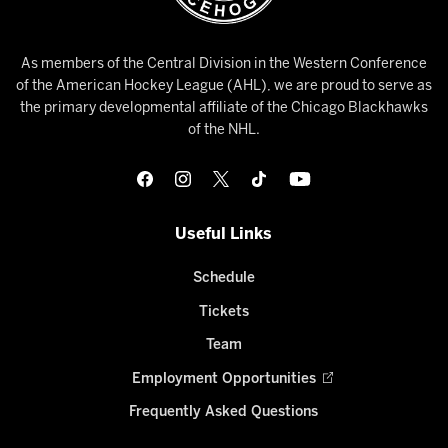
As members of the Central Division in the Western Conference
of the American Hockey League (AHL), we are proud to serve as
the primary developmental affiliate of the Chicago Blackhawks
of the NHL.
Useful Links
Schedule
Tickets
Team
Employment Opportunities
Frequently Asked Questions