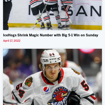
IceHogs Shrink Magic Number with Big 5-1 Win on Sunday
April 17, 2022