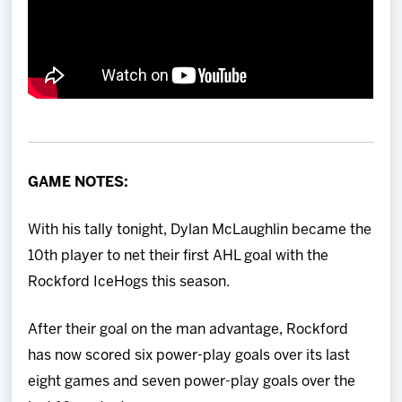
GAME NOTES:
With his tally tonight, Dylan McLaughlin became the
10th player to net their first AHL goal with the
Rockford IceHogs this season.
After their goal on the man advantage, Rockford
has now scored six power-play goals over its last
eight games and seven power-play goals over the