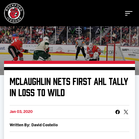
Buy Tickets
MCLAUGHLIN NETS FIRST AHL TALLY
Manage Tickets
IN LOSS TO WILD
Schedule
Jan 03, 2020
Written By: David Costello
Tickets