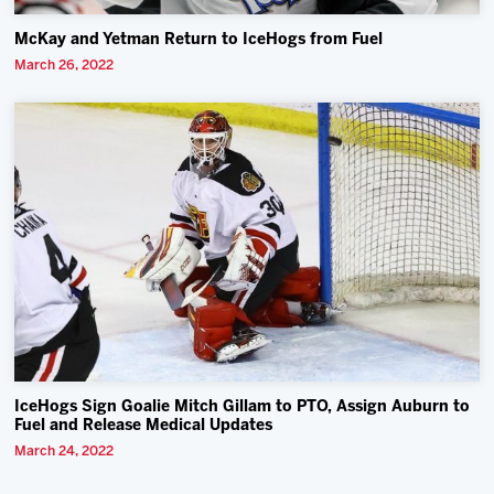
McKay and Yetman Return to IceHogs from Fuel
March 26, 2022
IceHogs Sign Goalie Mitch Gillam to PTO, Assign Auburn to
Fuel and Release Medical Updates
March 24, 2022