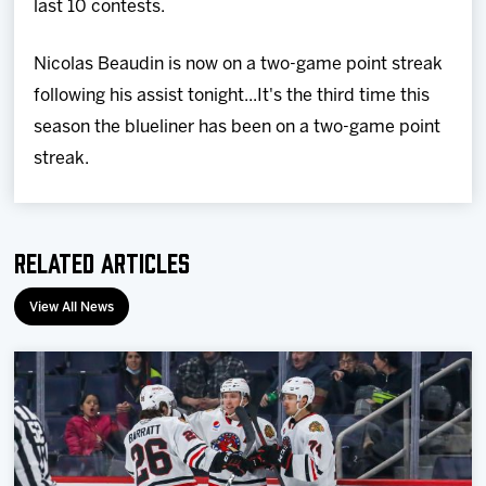
last 10 contests.
Nicolas Beaudin is now on a two-game point streak
following his assist tonight...It's the third time this
season the blueliner has been on a two-game point
streak.
Related Articles
View All News