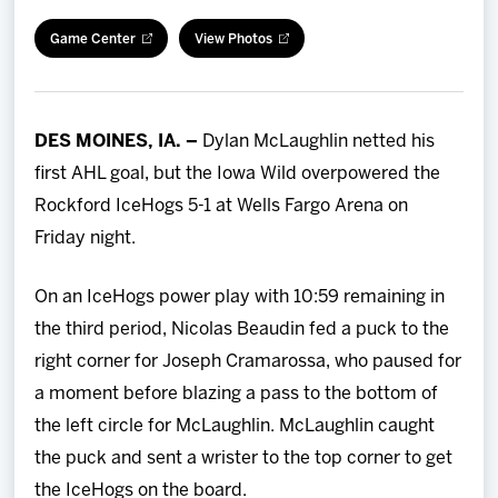
Team
Game Center
View Photos
News
DES MOINES, IA. –
Dylan McLaughlin netted his
Shop
first AHL goal, but the Iowa Wild overpowered the
Rockford IceHogs 5-1 at Wells Fargo Arena on
Multimedia
Friday night.
Community
On an IceHogs power play with 10:59 remaining in
the third period, Nicolas Beaudin fed a puck to the
right corner for Joseph Cramarossa, who paused for
a moment before blazing a pass to the bottom of
the left circle for McLaughlin. McLaughlin caught
the puck and sent a wrister to the top corner to get
the IceHogs on the board.