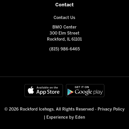
Contact
Contact Us
BMO Center
300 Elm Street
Rockford, IL 61101
(815) 986-6465
© 2026 Rockford Icehogs. All Rights Reserved -
Privacy Policy
|
Experience by Eden