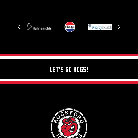
Let's Go Hogs!