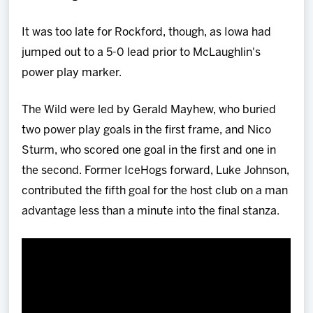
It was too late for Rockford, though, as Iowa had
jumped out to a 5-0 lead prior to McLaughlin's
power play marker.
The Wild were led by Gerald Mayhew, who buried
two power play goals in the first frame, and Nico
Sturm, who scored one goal in the first and one in
the second. Former IceHogs forward, Luke Johnson,
contributed the fifth goal for the host club on a man
advantage less than a minute into the final stanza.