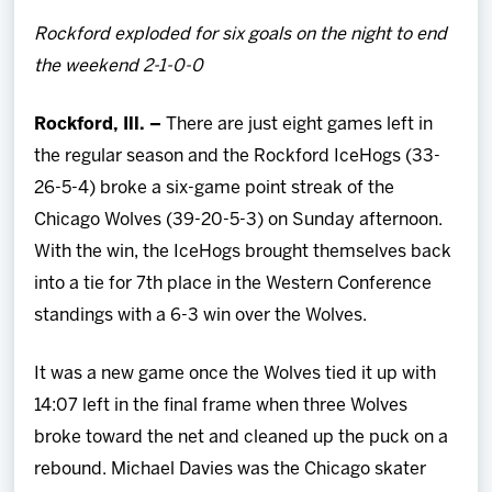
Team
Rockford exploded for six goals on the night to end
the weekend 2-1-0-0
News
Rockford, Ill. –
There are just eight games left in
Shop
the regular season and the Rockford IceHogs (33-
26-5-4) broke a six-game point streak of the
Multimedia
Chicago Wolves (39-20-5-3) on Sunday afternoon.
With the win, the IceHogs brought themselves back
Community
into a tie for 7th place in the Western Conference
standings with a 6-3 win over the Wolves.
It was a new game once the Wolves tied it up with
14:07 left in the final frame when three Wolves
broke toward the net and cleaned up the puck on a
rebound. Michael Davies was the Chicago skater