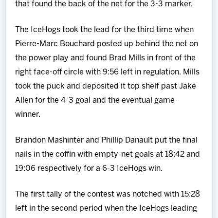
that found the back of the net for the 3-3 marker.
The IceHogs took the lead for the third time when
Pierre-Marc Bouchard posted up behind the net on
the power play and found Brad Mills in front of the
right face-off circle with 9:56 left in regulation. Mills
took the puck and deposited it top shelf past Jake
Allen for the 4-3 goal and the eventual game-
winner.
Brandon Mashinter and Phillip Danault put the final
nails in the coffin with empty-net goals at 18:42 and
19:06 respectively for a 6-3 IceHogs win.
The first tally of the contest was notched with 15:28
left in the second period when the IceHogs leading