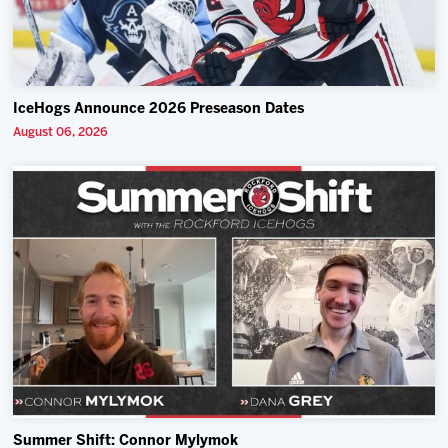
IceHogs Announce 2026 Preseason Dates
August 06, 2026
Summer Shift: Connor Mylymok