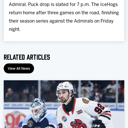
Admiral. Puck drop is slated for 7 p.m. The IceHogs
return home after three games on the road, finishing
their season series against the Admirals on Friday
night.
Related Articles
View All News