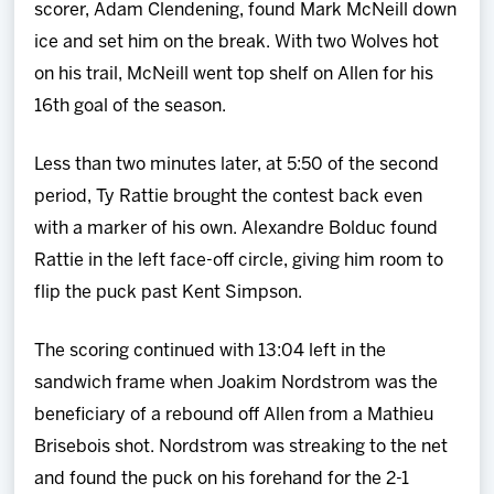
scorer, Adam Clendening, found Mark McNeill down
ice and set him on the break. With two Wolves hot
on his trail, McNeill went top shelf on Allen for his
16th goal of the season.
Less than two minutes later, at 5:50 of the second
period, Ty Rattie brought the contest back even
with a marker of his own. Alexandre Bolduc found
Rattie in the left face-off circle, giving him room to
flip the puck past Kent Simpson.
The scoring continued with 13:04 left in the
sandwich frame when Joakim Nordstrom was the
beneficiary of a rebound off Allen from a Mathieu
Brisebois shot. Nordstrom was streaking to the net
and found the puck on his forehand for the 2-1