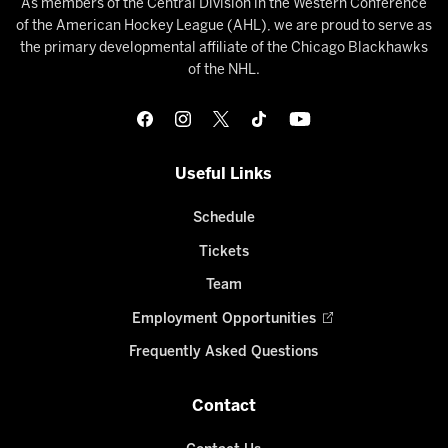
As members of the Central Division in the Western Conference
of the American Hockey League (AHL), we are proud to serve as
the primary developmental affiliate of the Chicago Blackhawks
of the NHL.
Useful Links
Schedule
Tickets
Team
Employment Opportunities
Frequently Asked Questions
Contact