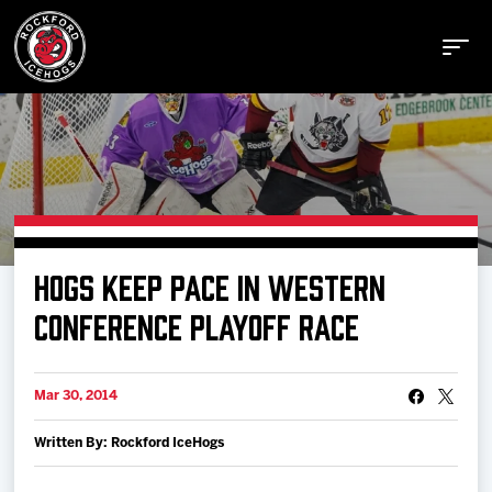
Buy Tickets
HOGS KEEP PACE IN WESTERN
Manage Tickets
CONFERENCE PLAYOFF RACE
Schedule
Mar 30, 2014
Written By: Rockford IceHogs
Tickets