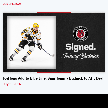
July 24, 2026
IceHogs Add to Blue Line, Sign Tommy Budnick to AHL Deal
July 21, 2026