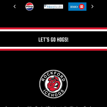
Let's Go Hogs!