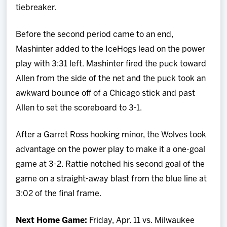
tiebreaker.
Before the second period came to an end,
Mashinter added to the IceHogs lead on the power
play with 3:31 left. Mashinter fired the puck toward
Allen from the side of the net and the puck took an
awkward bounce off of a Chicago stick and past
Allen to set the scoreboard to 3-1.
After a Garret Ross hooking minor, the Wolves took
advantage on the power play to make it a one-goal
game at 3-2. Rattie notched his second goal of the
game on a straight-away blast from the blue line at
3:02 of the final frame.
Next Home Game:
Friday, Apr. 11 vs. Milwaukee