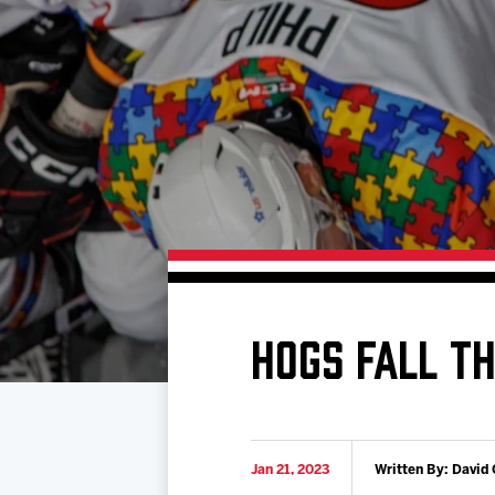
Download 2026-27 Schedule (PDF)
Standings
Photo 
Results
Team History
Video
Game Day Information
HOGS FALL TH
Jan 21, 2023
Written By: David 