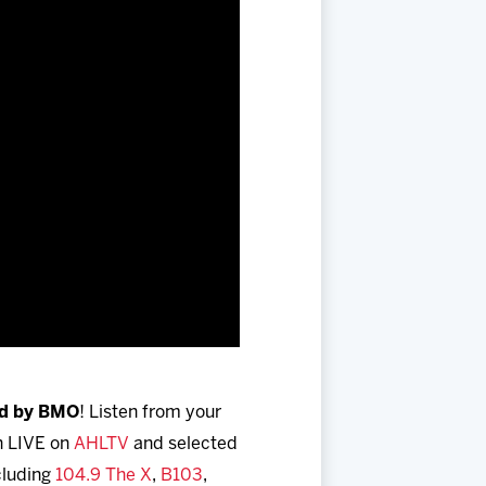
ed by BMO
! Listen from your
h LIVE on
AHLTV
and selected
ncluding
104.9 The X
,
B103
,