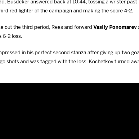
lead. Busdeker answered back at 10:44, tossing a wrister pas
hird red lighter of the campaign and making the score 4-2.
lose out the third period, Rees and forward
Vasily Ponomarev
 6-2 loss.
pressed in his perfect second stanza after giving up two goals
o shots and was tagged with the loss. Kochetkov turned awa