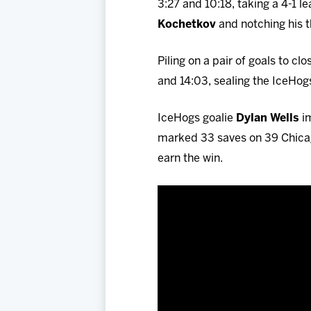
3:27 and 10:18, taking a 4-1 
Kochetkov
and notching his t
Piling on a pair of goals to c
and 14:03, sealing the IceHogs
IceHogs goalie
Dylan Wells
im
marked 33 saves on 39 Chicag
earn the win.