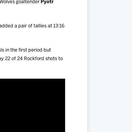
t Wolves goaltender
Pyotr
added a pair of tallies at 13:16
 in the first period but
y 22 of 24 Rockford shots to