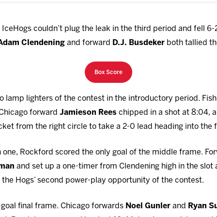
ceHogs couldn’t plug the leak in the third period and fell 6
Adam Clendening
and forward
D.J. Busdeker
both tallied th
Box Score
o lamp lighters of the contest in the introductory period. Fish
, Chicago forward
Jamieson Rees
chipped in a shot at 8:04, 
ket from the right circle to take a 2-0 lead heading into the f
n one, Rockford scored the only goal of the middle frame. F
tman
and set up a one-timer from Clendening high in the slot
on the Hogs’ second power-play opportunity of the contest.
-goal final frame. Chicago forwards
Noel Gunler
and
Ryan S