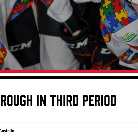
Galleries
Request an IceHogs Appearance
s
Submit Birthday or Anniversary
Local Artists Hat Series
Digital Coupon Book (FanSaves)
ROUGH IN THIRD PERIOD
Costello