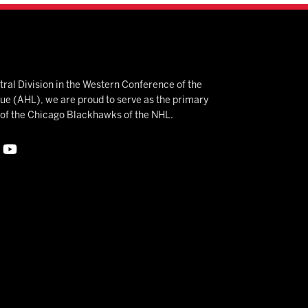
ral Division in the Western Conference of the
 (AHL), we are proud to serve as the primary
e of the Chicago Blackhawks of the NHL.