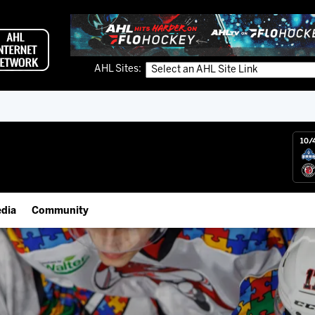
AHL Sites:
10/
dia
Community
gs App
IceHogs Community Fund
 Live (FloHockey)
Partnerships
 Live
Fundraiser & Donation Requests