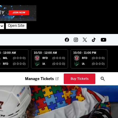
Open Site
4 - 12:00 AM
10/10 - 12:00 AM
10/10 - 11:00 PM
MIL
(0-0-0-0)
RFD
(0-0-0-0)
RFD
(0-0-0-0)
RFD
(0-0-0-0)
IA
(0-0-0-0)
IA
(0-0-0-0)
Manage Tickets
Buy Tickets