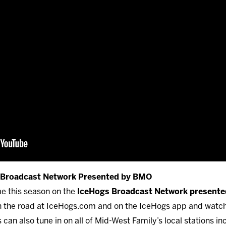
s Broadcast Network Presented by BMO
me this season on the
IceHogs Broadcast Network present
 on the road at IceHogs.com and on the IceHogs app and watc
can also tune in on all of Mid-West Family’s local stations i