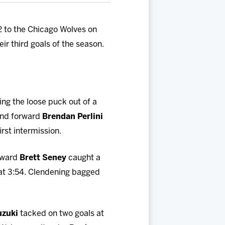
-2 to the Chicago Wolves on
eir third goals of the season.
ing the loose puck out of a
and forward
Brendan Perlini
irst intermission.
orward
Brett Seney
caught a
 at 3:54. Clendening bagged
uzuki
tacked on two goals at