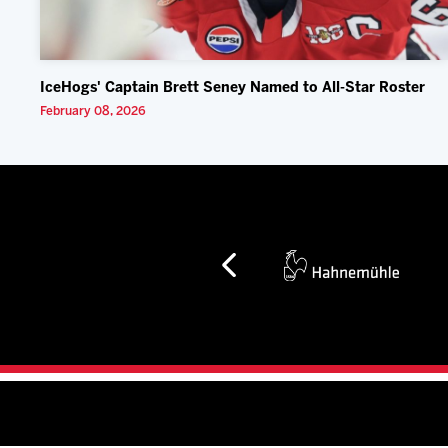
IceHogs' Captain Brett Seney Named to All-Star Roster
February 08, 2026