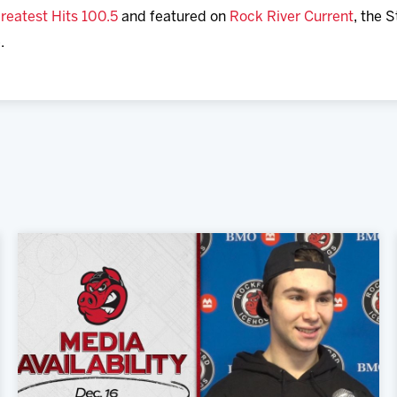
reatest Hits 100.5
and featured on
Rock River Current
, the 
.