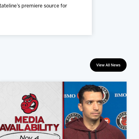
Stateline’s premiere source for
View All News