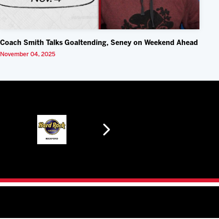
Coach Smith Talks Goaltending, Seney on Weekend Ahead
November 04, 2025