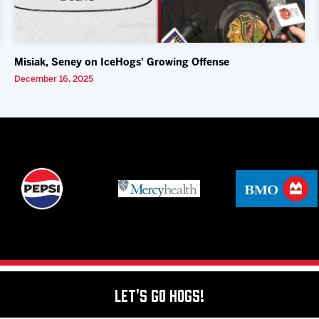
Misiak, Seney on IceHogs' Growing Offense
December 16, 2025
Let's Go Hogs!