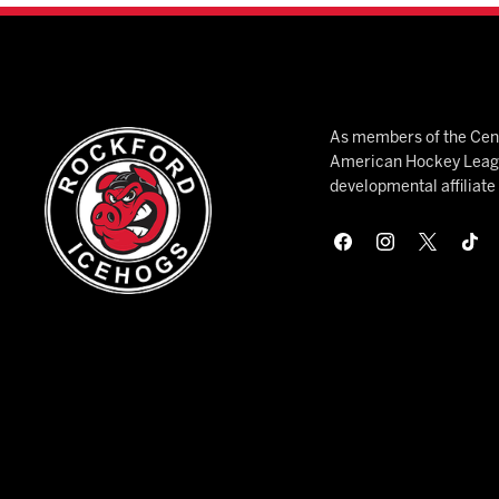
As members of the Cent
American Hockey League
developmental affiliat