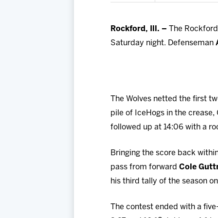
Rockford, Ill. –
The Rockford I
Saturday night. Defenseman
The Wolves netted the first tw
pile of IceHogs in the crease
followed up at 14:06 with a roc
Bringing the score back withi
pass from forward
Cole Gut
his third tally of the season 
The contest ended with a five