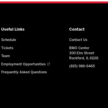
Useful Links
Contact
Schedule
Contact Us
Tickets
BMO Center
300 Elm Street
Team
Rockford, IL 61101
Employment Opportunities
(815) 986-6465
Frequently Asked Questions