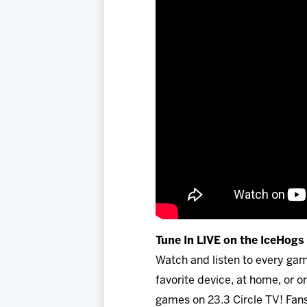
Tune In LIVE on the IceHog
Watch and listen to every ga
favorite device, at home, or
games on 23.3 Circle TV! Fans 