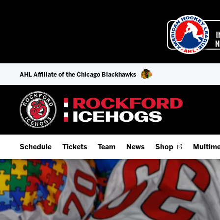
AHL Affiliate of the Chicago Blackhawks
Schedule
Tickets
Team
News
Shop
Multime
Home Schedule
Season Tickets
Offseason Player Tracker
IceHo
Full Schedule
Fan Experience & Group Packages
Staff
Watch
Add Schedule to My Calendar
Premium Seating & Group Spaces
Stats
Listen