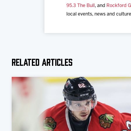
95.3 The Bull
, and
Rockford G
local events, news and culture
Related Articles