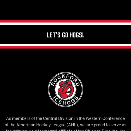
Let's Go Hogs!
As members of the Central Division in the Western Conference
of the American Hockey League (AHL), we are proud to serve as