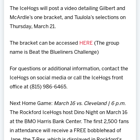
The IceHogs will post a video detailing Gilbert and
McArdle’s one bracket, and Tuulola’s selections on
Thursday, March 21.
The bracket can be accessed
HERE
(The group
name is Beat the Blueliners Challenge)
For questions or additional information, contact the
IceHogs on social media or call the IceHogs front
office at (815) 986-6465.
Next Home Game:
March 16 vs. Cleveland | 6 p.m.
The Rockford IceHogs host Dino Night on March 16
at the BMO Harris Bank Center. The first 2,500 fans
in attendance will receive a FREE bobblehead of
Jane, the T-Rex, which is displayed in Rockford's