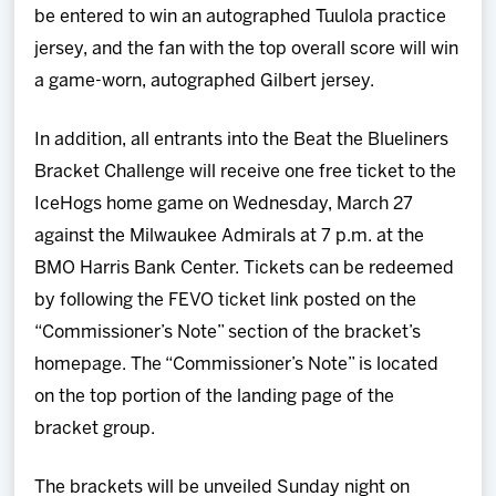
be entered to win an autographed Tuulola practice
jersey, and the fan with the top overall score will win
a game-worn, autographed Gilbert jersey.
In addition, all entrants into the Beat the Blueliners
Bracket Challenge will receive one free ticket to the
IceHogs home game on Wednesday, March 27
against the Milwaukee Admirals at 7 p.m. at the
BMO Harris Bank Center. Tickets can be redeemed
by following the FEVO ticket link posted on the
“Commissioner’s Note” section of the bracket’s
homepage. The “Commissioner’s Note” is located
on the top portion of the landing page of the
bracket group.
The brackets will be unveiled Sunday night on