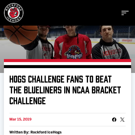
Buy Tickets
HOGS CHALLENGE FANS TO BEAT
Manage Tickets
THE BLUELINERS IN NCAA BRACKET
CHALLENGE
Schedule
Mar 15, 2019
Tickets
Written By: Rockford IceHogs