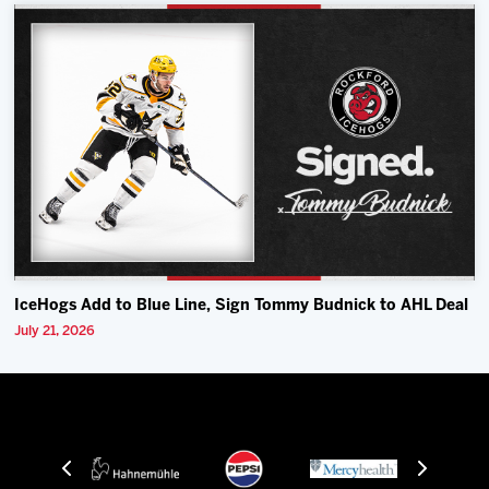
IceHogs Add to Blue Line, Sign Tommy Budnick to AHL Deal
July 21, 2026