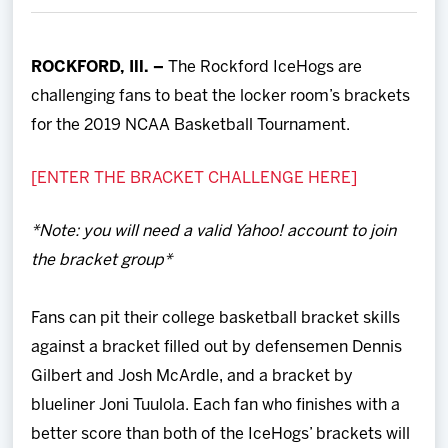
Team
ROCKFORD, Ill. –
The Rockford IceHogs are
News
challenging fans to beat the locker room’s brackets
for the 2019 NCAA Basketball Tournament.
Shop
[ENTER THE BRACKET CHALLENGE HERE]
Multimedia
*Note: you will need a valid Yahoo! account to join
Community
the bracket group*
Fans can pit their college basketball bracket skills
against a bracket filled out by defensemen Dennis
Gilbert and Josh McArdle, and a bracket by
blueliner Joni Tuulola. Each fan who finishes with a
better score than both of the IceHogs’ brackets will