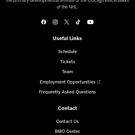
the primary developmental affiliate of the Chicago Blackhawks
of the NHL.
Useful Links
Schedule
Tickets
Team
Employment Opportunities
Frequently Asked Questions
Contact
Contact Us
BMO Center