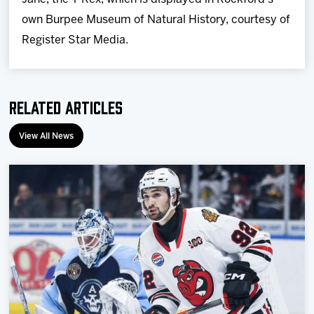
own Burpee Museum of Natural History, courtesy of
Register Star Media.
Related Articles
View All News