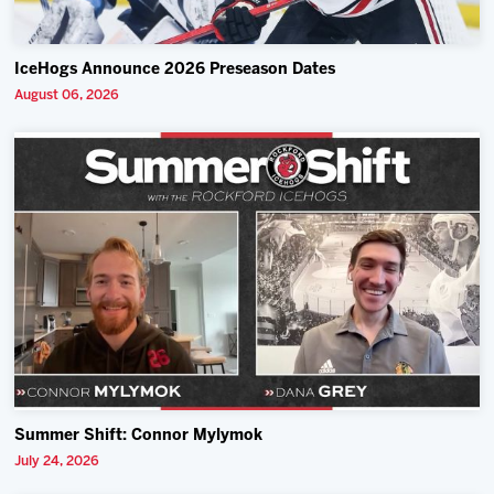
IceHogs Announce 2026 Preseason Dates
August 06, 2026
Summer Shift: Connor Mylymok
July 24, 2026