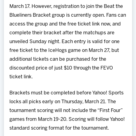
March 17. However, registration to join the Beat the
Blueliners Bracket group is currently open. Fans can
access the group and the free ticket link now, and
complete their bracket after the matchups are
unveiled Sunday night. Each entry is valid for one
free ticket to the IceHogs game on March 27, but
additional tickets can be purchased for the
discounted price of just $10 through the FEVO
ticket link.
Brackets must be completed before Yahoo! Sports
locks all picks early on Thursday, March 21. The
tournament scoring will not include the “First Four”
games from March 19-20. Scoring will follow Yahoo!
standard scoring format for the tournament.