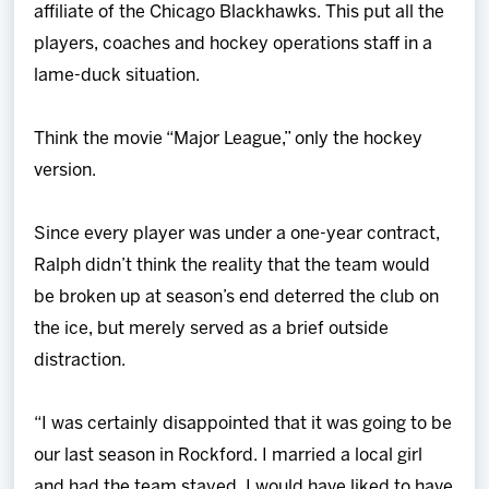
affiliate of the Chicago Blackhawks. This put all the
players, coaches and hockey operations staff in a
lame-duck situation.
Think the movie “Major League,” only the hockey
version.
Since every player was under a one-year contract,
Ralph didn’t think the reality that the team would
be broken up at season’s end deterred the club on
the ice, but merely served as a brief outside
distraction.
“I was certainly disappointed that it was going to be
our last season in Rockford. I married a local girl
and had the team stayed, I would have liked to have