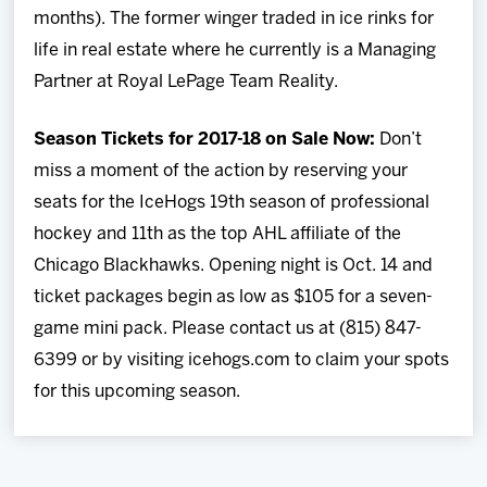
months). The former winger traded in ice rinks for
life in real estate where he currently is a Managing
Partner at Royal LePage Team Reality.
Season Tickets for 2017-18 on Sale Now:
Don’t
miss a moment of the action by reserving your
seats for the IceHogs 19th season of professional
hockey and 11th as the top AHL affiliate of the
Chicago Blackhawks. Opening night is Oct. 14 and
ticket packages begin as low as $105 for a seven-
game mini pack. Please contact us at (815) 847-
6399 or by visiting icehogs.com to claim your spots
for this upcoming season.