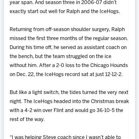
year span. And season three in 2006-07 didn’t
exactly start out well for Ralph and the IceHogs.
Returning from off-season shoulder surgery, Ralph
missed the first three months of the regular season.
During his time off, he served as assistant coach on
the bench, but the team struggled on the ice
without him. After a 2-0 loss to the Chicago Hounds
on Dec. 22, the IceHogs record sat at just 12-12-2.
But like a light switch, the tides turned the very next
night. The IceHogs headed into the Christmas break
with a 4-2 win over Flint and would go 36-10-5 the
rest of the way.
“I was helping Steve coach since I wasn’t able to