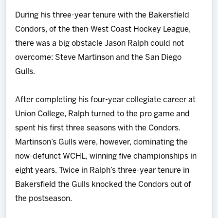
Team
During his three-year tenure with the Bakersfield
Condors, of the then-West Coast Hockey League,
News
there was a big obstacle Jason Ralph could not
overcome: Steve Martinson and the San Diego
Shop
Gulls.
Multimedia
After completing his four-year collegiate career at
Union College, Ralph turned to the pro game and
Community
spent his first three seasons with the Condors.
Martinson’s Gulls were, however, dominating the
now-defunct WCHL, winning five championships in
eight years. Twice in Ralph’s three-year tenure in
Bakersfield the Gulls knocked the Condors out of
the postseason.