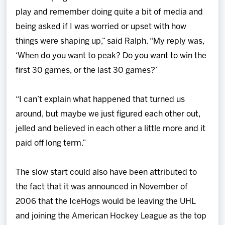
play and remember doing quite a bit of media and
being asked if I was worried or upset with how
things were shaping up,” said Ralph. “My reply was,
‘When do you want to peak? Do you want to win the
first 30 games, or the last 30 games?’
“I can’t explain what happened that turned us
around, but maybe we just figured each other out,
jelled and believed in each other a little more and it
paid off long term.”
The slow start could also have been attributed to
the fact that it was announced in November of
2006 that the IceHogs would be leaving the UHL
and joining the American Hockey League as the top