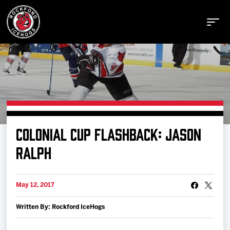
Buy Tickets
COLONIAL CUP FLASHBACK: JASON
Manage Tickets
RALPH
Schedule
May 12, 2017
Written By: Rockford IceHogs
Tickets