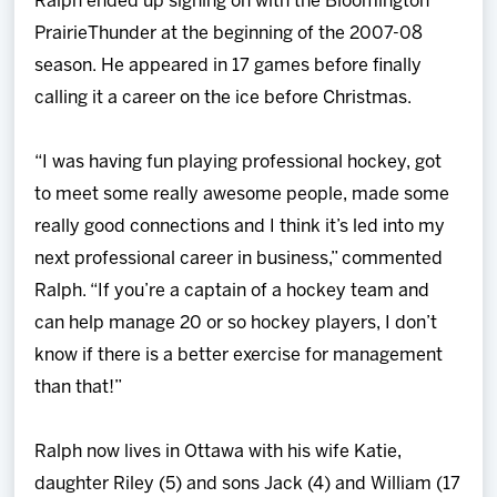
Ralph ended up signing on with the Bloomington
PrairieThunder at the beginning of the 2007-08
season. He appeared in 17 games before finally
calling it a career on the ice before Christmas.
“I was having fun playing professional hockey, got
to meet some really awesome people, made some
really good connections and I think it’s led into my
next professional career in business,” commented
Ralph. “If you’re a captain of a hockey team and
can help manage 20 or so hockey players, I don’t
know if there is a better exercise for management
than that!”
Ralph now lives in Ottawa with his wife Katie,
daughter Riley (5) and sons Jack (4) and William (17