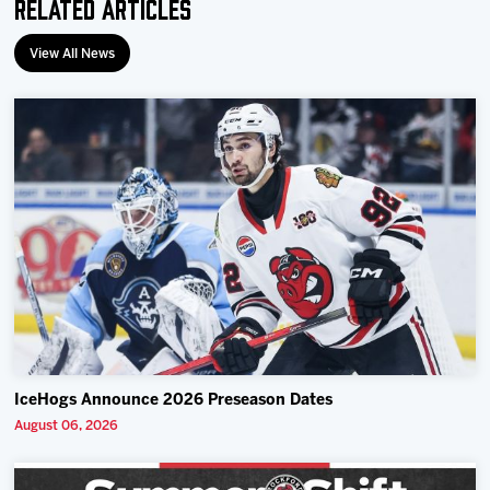
Related Articles
View All News
IceHogs Announce 2026 Preseason Dates
August 06, 2026