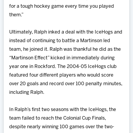
for a tough hockey game every time you played
them.”
Ultimately, Ralph inked a deal with the IceHogs and
instead of continuing to battle a Martinson led
team, he joined it. Ralph was thankful he did as the
“Martinson Effect” kicked in immediately during
year one in Rockford. The 2004-05 IceHogs club
featured four different players who would score
over 20 goals and record over 100 penalty minutes,
including Ralph.
In Ralph’s first two seasons with the IceHogs, the
team failed to reach the Colonial Cup Finals,
despite nearly winning 100 games over the two-