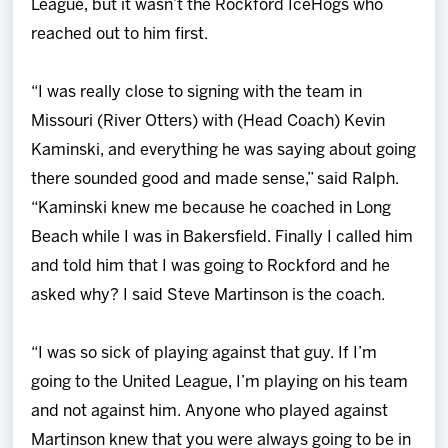
League, but it wasn’t the Rockford IceHogs who
reached out to him first.
“I was really close to signing with the team in
Missouri (River Otters) with (Head Coach) Kevin
Kaminski, and everything he was saying about going
there sounded good and made sense,” said Ralph.
“Kaminski knew me because he coached in Long
Beach while I was in Bakersfield. Finally I called him
and told him that I was going to Rockford and he
asked why? I said Steve Martinson is the coach.
“I was so sick of playing against that guy. If I’m
going to the United League, I’m playing on his team
and not against him. Anyone who played against
Martinson knew that you were always going to be in