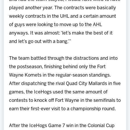
played another year. The contracts were basically
weekly contracts in the UHL and a certain amount
of guys were looking to move up to the AHL
anyways. It was almost: ‘let’s make the best of it
and let’s go out with a bang.’”
The team battled through the distractions and into
the postseason, finishing behind only the Fort
Wayne Komets in the regular-season standings.
After dispatching the rival Quad City Mallards in five
games, the IceHogs used the same amount of
contests to knock off Fort Wayne in the semifinals to
earn their first-ever visit to a championship round.
After the IceHogs Game 7 win in the Colonial Cup