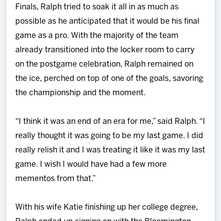
Finals, Ralph tried to soak it all in as much as
possible as he anticipated that it would be his final
game as a pro. With the majority of the team
already transitioned into the locker room to carry
on the postgame celebration, Ralph remained on
the ice, perched on top of one of the goals, savoring
the championship and the moment.
“I think it was an end of an era for me,” said Ralph. “I
really thought it was going to be my last game. I did
really relish it and I was treating it like it was my last
game. I wish I would have had a few more
mementos from that.”
With his wife Katie finishing up her college degree,