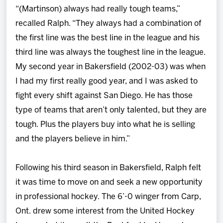
“(Martinson) always had really tough teams,”
recalled Ralph. “They always had a combination of
the first line was the best line in the league and his
third line was always the toughest line in the league.
My second year in Bakersfield (2002-03) was when
I had my first really good year, and I was asked to
fight every shift against San Diego. He has those
type of teams that aren’t only talented, but they are
tough. Plus the players buy into what he is selling
and the players believe in him.”
Following his third season in Bakersfield, Ralph felt
it was time to move on and seek a new opportunity
in professional hockey. The 6’-0 winger from Carp,
Ont. drew some interest from the United Hockey