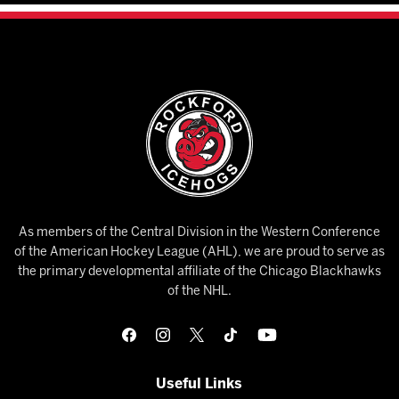
As members of the Central Division in the Western Conference
of the American Hockey League (AHL), we are proud to serve as
the primary developmental affiliate of the Chicago Blackhawks
of the NHL.
Useful Links