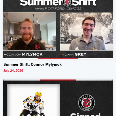
Summer Shift: Connor Mylymok
July 24, 2026