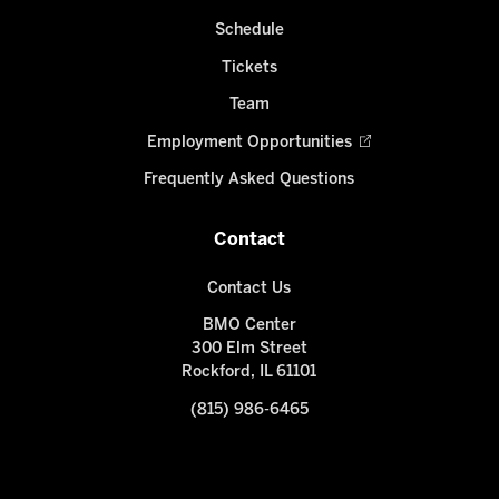
Schedule
Tickets
Team
Employment Opportunities
Frequently Asked Questions
Contact
Contact Us
BMO Center
300 Elm Street
Rockford, IL 61101
(815) 986-6465