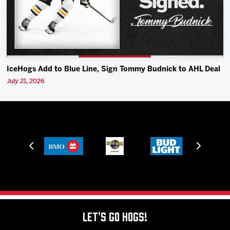
IceHogs Add to Blue Line, Sign Tommy Budnick to AHL Deal
July 21, 2026
Let's Go Hogs!