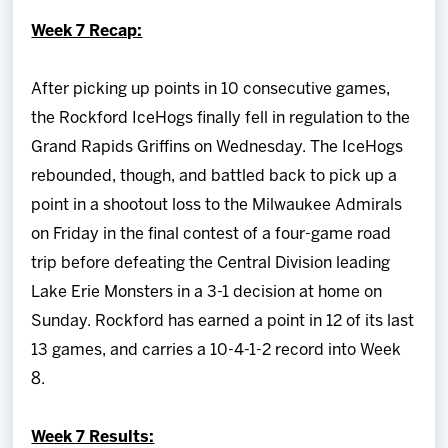
Team
Week 7 Recap:
News
After picking up points in 10 consecutive games,
the Rockford IceHogs finally fell in regulation to the
Shop
Grand Rapids Griffins on Wednesday. The IceHogs
rebounded, though, and battled back to pick up a
Multimedia
point in a shootout loss to the Milwaukee Admirals
on Friday in the final contest of a four-game road
Community
trip before defeating the Central Division leading
Lake Erie Monsters in a 3-1 decision at home on
Sunday. Rockford has earned a point in 12 of its last
13 games, and carries a 10-4-1-2 record into Week
8.
Week 7 Results: