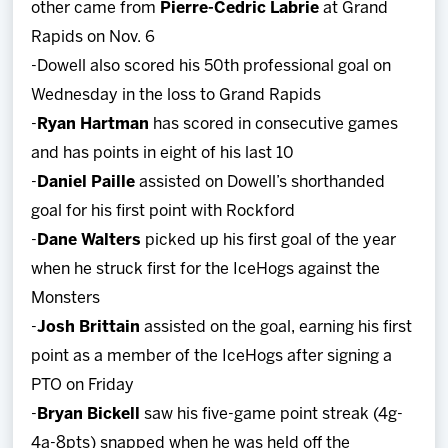
other came from
Pierre-Cedric Labrie
at Grand
Rapids on Nov. 6
-Dowell also scored his 50th professional goal on
Wednesday in the loss to Grand Rapids
-
Ryan Hartman
has scored in consecutive games
and has points in eight of his last 10
-
Daniel Paille
assisted on Dowell’s shorthanded
goal for his first point with Rockford
-
Dane Walters
picked up his first goal of the year
when he struck first for the IceHogs against the
Monsters
-
Josh Brittain
assisted on the goal, earning his first
point as a member of the IceHogs after signing a
PTO on Friday
-
Bryan Bickell
saw his five-game point streak (4g-
4a-8pts) snapped when he was held off the