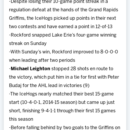
-Despite losing their 10-game point streak in a
regulation defeat at the hands of the Grand Rapids
Griffins, the IceHogs picked up points in their next
two contests and have earned a point in 12-of-13
-Rockford snapped Lake Erie’s four-game winning
streak on Sunday
-With Sunday’s win, Rockford improved to 8-0-0-0
when leading after two periods
-
Michael Leighton
stopped 28 shots en route to
the victory, which put him in a tie for first with Peter
Budaj for the AHL lead in victories (9)
-The IceHogs nearly matched their best 15-game
start (10-4-0-1, 2014-15 season) but came up just
short, finishing 9-4-1-1 through their first 15 games
this season
-Before falling behind by two goals to the Griffins on