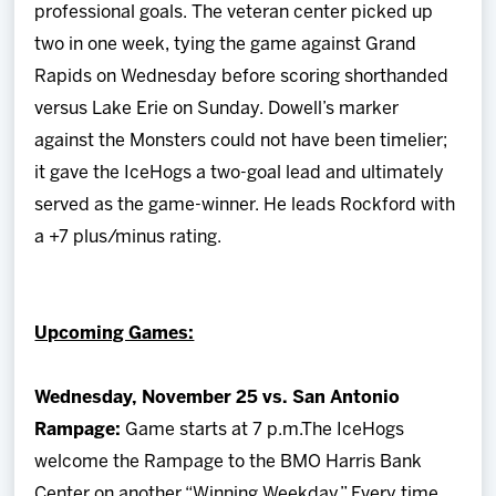
professional goals. The veteran center picked up
two in one week, tying the game against Grand
Rapids on Wednesday before scoring shorthanded
versus Lake Erie on Sunday. Dowell’s marker
against the Monsters could not have been timelier;
it gave the IceHogs a two-goal lead and ultimately
served as the game-winner. He leads Rockford with
a +7 plus/minus rating.
Upcoming Games:
Wednesday, November 25 vs. San Antonio
Rampage:
Game starts at 7 p.m.The IceHogs
welcome the Rampage to the BMO Harris Bank
Center on another “Winning Weekday.” Every time