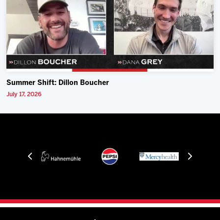
Summer Shift: Dillon Boucher
July 17, 2026