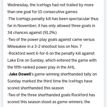
Wednesday, the IceHogs had not trailed by more
than one goal for 10 consecutive games
-The IceHogs penalty kill has been spectacular thus
far in November; it has only allowed three goals in
34 chances against (91.2%)
-Two of the power play goals against came versus
Milwaukee in a 3-2 shootout loss on Nov. 7
-Rockford went 6-for-6 on the penalty kill against
Lake Erie on Sunday, which entered the game with
the fifth-ranked power play in the AHL
-
Jake Dowell
’s game-winning shorthanded tally on
Sunday marked the third time the IceHogs have
scored shorthanded this season
-Two of the three shorthanded goals Rockford has
scored this season stood as game-winners; the