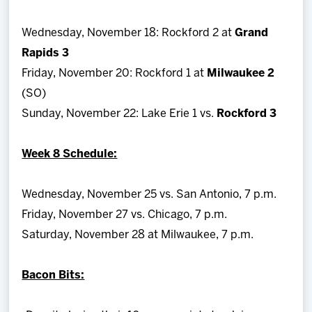
Wednesday, November 18: Rockford 2 at
Grand
Rapids 3
Friday, November 20: Rockford 1 at
Milwaukee 2
(SO)
Sunday, November 22: Lake Erie 1 vs.
Rockford 3
Week 8 Schedule:
Wednesday, November 25 vs. San Antonio, 7 p.m.
Friday, November 27 vs. Chicago, 7 p.m.
Saturday, November 28 at Milwaukee, 7 p.m.
Bacon Bits: