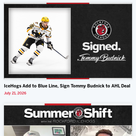
IceHogs Add to Blue Line, Sign Tommy Budnick to AHL Deal
July 21, 2026