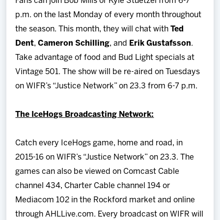
Fans can join Bob Mills or Kyle Stuetzel from 6-7
p.m. on the last Monday of every month throughout
the season. This month, they will chat with
Ted
Dent
,
Cameron Schilling
, and
Erik Gustafsson
.
Take advantage of food and Bud Light specials at
Vintage 501. The show will be re-aired on Tuesdays
on WIFR’s “Justice Network” on 23.3 from 6-7 p.m.
The IceHogs Broadcasting Network:
Catch every IceHogs game, home and road, in
2015-16 on WIFR’s “Justice Network” on 23.3. The
games can also be viewed on Comcast Cable
channel 434, Charter Cable channel 194 or
Mediacom 102 in the Rockford market and online
through AHLLive.com. Every broadcast on WIFR will