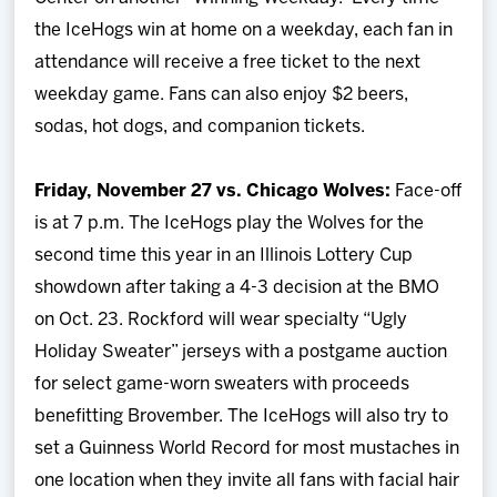
the IceHogs win at home on a weekday, each fan in
attendance will receive a free ticket to the next
weekday game. Fans can also enjoy $2 beers,
sodas, hot dogs, and companion tickets.
Friday, November 27 vs. Chicago Wolves:
Face-off
is at 7 p.m.
The IceHogs play the Wolves for the
second time this year in an Illinois Lottery Cup
showdown after taking a 4-3 decision at the BMO
on Oct. 23. Rockford will wear specialty “Ugly
Holiday Sweater” jerseys with a postgame auction
for select game-worn sweaters with proceeds
benefitting Brovember. The IceHogs will also try to
set a Guinness World Record for most mustaches in
one location when they invite all fans with facial hair