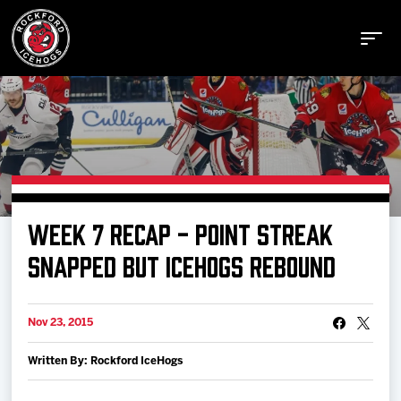
Buy Tickets
WEEK 7 RECAP - POINT STREAK
Manage Tickets
SNAPPED BUT ICEHOGS REBOUND
Schedule
Nov 23, 2015
Written By: Rockford IceHogs
Tickets