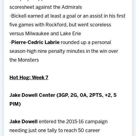
scoresheet against the Admirals
-Bickell earned at least a goal or an assist in his first
five games with Rockford, but went scoreless
versus Milwaukee and Lake Erie
-
Pierre-Cedric Labrie
rounded up a personal
season-high nine penalty minutes in the win over
the Monsters
Hot Hog: Week 7
Jake Dowell Center (3GP, 2G, 0A, 2PTS, +2, 5
PIM)
Jake Dowell
entered the 2015-16 campaign
needing just one tally to reach 50 career