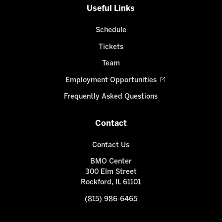
Useful Links
Schedule
Tickets
Team
Employment Opportunities
Frequently Asked Questions
Contact
Contact Us
BMO Center
300 Elm Street
Rockford, IL 61101
(815) 986-6465