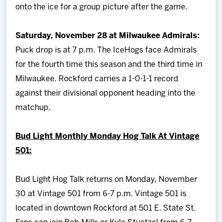
onto the ice for a group picture after the game.
Saturday, November 28 at Milwaukee Admirals:
Puck drop is at 7 p.m. The IceHogs face Admirals
for the fourth time this season and the third time in
Milwaukee. Rockford carries a 1-0-1-1 record
against their divisional opponent heading into the
matchup.
Bud Light Monthly Monday Hog Talk At Vintage
501:
Bud Light Hog Talk returns on Monday, November
30 at Vintage 501 from 6-7 p.m. Vintage 501 is
located in downtown Rockford at 501 E. State St.