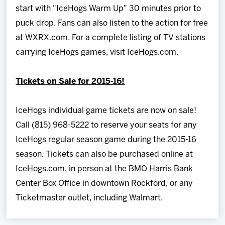
start with "IceHogs Warm Up" 30 minutes prior to
puck drop. Fans can also listen to the action for free
at WXRX.com. For a complete listing of TV stations
carrying IceHogs games, visit IceHogs.com.
Tickets on Sale for 2015-16!
IceHogs individual game tickets are now on sale!
Call (815) 968-5222 to reserve your seats for any
IceHogs regular season game during the 2015-16
season. Tickets can also be purchased online at
IceHogs.com, in person at the BMO Harris Bank
Center Box Office in downtown Rockford, or any
Ticketmaster outlet, including Walmart.