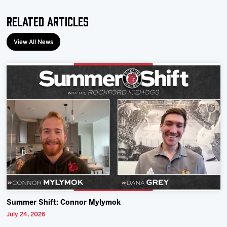
Related Articles
View All News
Summer Shift: Connor Mylymok
July 24, 2026