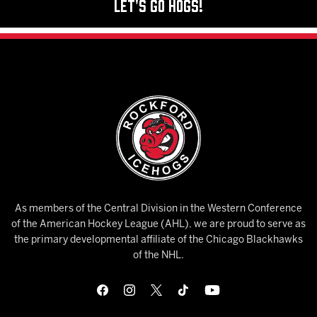
Let's Go Hogs!
As members of the Central Division in the Western Conference
of the American Hockey League (AHL), we are proud to serve as
the primary developmental affiliate of the Chicago Blackhawks
of the NHL.