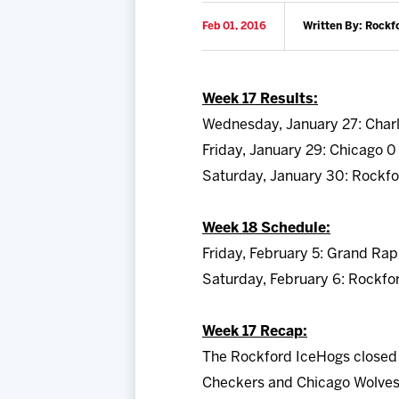
Feb 01, 2016
Written By: Rockf
Week 17 Results:
Wednesday, January 27: Charl
Friday, January 29: Chicago 0
Saturday, January 30: Rockfo
Week 18 Schedule:
Friday, February 5: Grand Rap
Saturday, February 6: Rockfo
Week 17 Recap:
The Rockford IceHogs closed 
Checkers and Chicago Wolves b