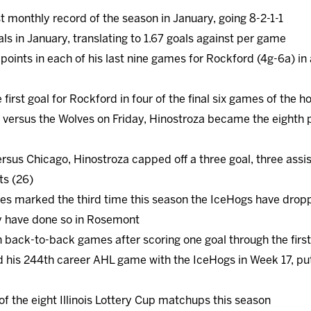
t monthly record of the season in January, going 8-2-1-1
s in January, translating to 1.67 goals against per game
points in each of his last nine games for Rockford (4g-6a) in
first goal for Rockford in four of the final six games of the
versus the Wolves on Friday, Hinostroza became the eighth pl
ersus Chicago, Hinostroza capped off a three goal, three assi
ts (26)
ves marked the third time this season the IceHogs have dropp
y have done so in Rosemont
 back-to-back games after scoring one goal through the firs
 his 244th career AHL game with the IceHogs in Week 17, put
 the eight Illinois Lottery Cup matchups this season