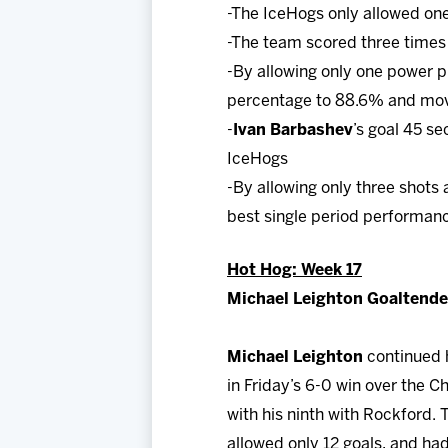
-The IceHogs only allowed one
-The team scored three times 
-By allowing only one power p
percentage to 88.6% and move
-
Ivan Barbashev
’s goal 45 s
IceHogs
-By allowing only three shots
best single period performan
Hot Hog: Week 17
Michael Leighton Goaltender
Michael Leighton
continued h
in Friday’s 6-0 win over the C
with his ninth with Rockford.
allowed only 12 goals, and ha