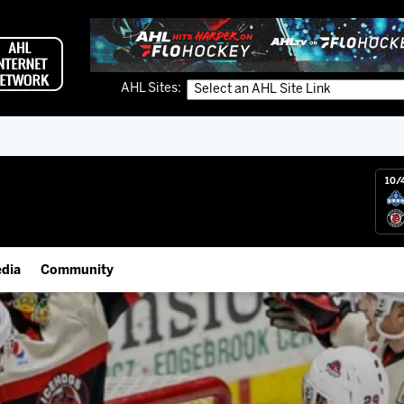
AHL Sites:
10/
dia
Community
gs App
IceHogs Community Fund
 Live (FloHockey)
Partnerships
 Live
Fundraiser & Donation Requests