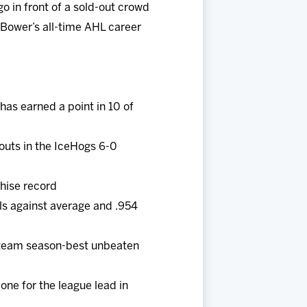
o in front of a sold-out crowd
 Bower’s all-time AHL career
as earned a point in 10 of
touts in the IceHogs 6-0
chise record
als against average and .954
 a team season-best unbeaten
one for the league lead in