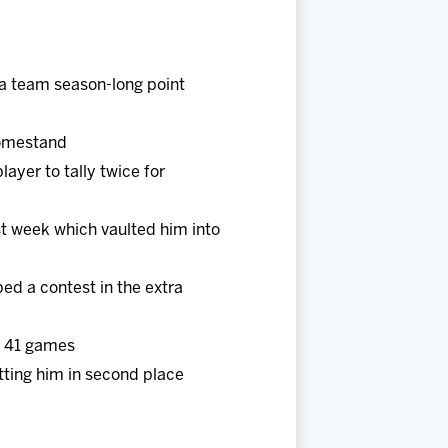
 a team season-long point
 homestand
ayer to tally twice for
st week which vaulted him into
ed a contest in the extra
t 41 games
ting him in second place