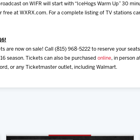
roadcast on WIFR will start with “IceHogs Warm Up” 30 minut
for free at WXRX.com. For a complete listing of TV stations ca
16!
ts are now on sale! Call (815) 968-5222 to reserve your seats
16 season. Tickets can also be purchased
online
, in person 
rd, or any Ticketmaster outlet, including Walmart.