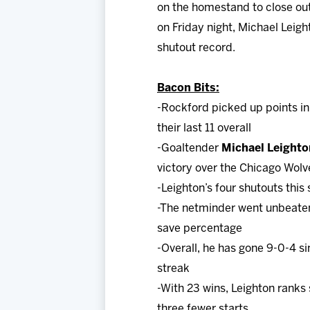
on the homestand to close out
on Friday night, Michael Leig
shutout record.
Bacon Bits:
-Rockford picked up points in
their last 11 overall
-Goaltender
Michael Leighto
victory over the Chicago Wolv
-Leighton’s four shutouts this
-The netminder went unbeaten 
save percentage
-Overall, he has gone 9-0-4 s
streak
-With 23 wins, Leighton ranks
three fewer starts