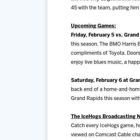
45 with the team, putting hi
Upcoming Games:
Friday, February 5 vs. Grand
this season. The BMO Harris Ba
compliments of Toyota. Doors w
enjoy live blues music, a hap
Saturday, February 6 at Gra
back end of a home-and-home 
Grand Rapids this season wit
The IceHogs Broadcasting 
Catch every IceHogs game, ho
viewed on Comcast Cable chan