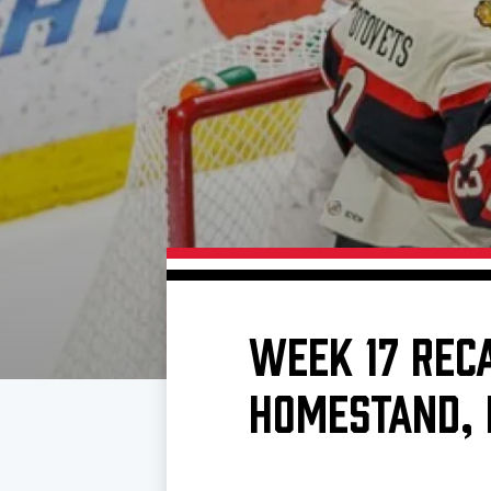
Download 2026-27 Schedule (PDF)
Standings
Photo 
Results
Team History
Video
Game Day Information
WEEK 17 REC
HOMESTAND, 