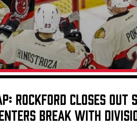
Galleries
Request an IceHogs Appearance
s
Submit Birthday or Anniversary
Local Artists Hat Series
Digital Coupon Book (FanSaves)
AP: ROCKFORD CLOSES OUT 
ENTERS BREAK WITH DIVISI