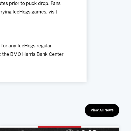
es prior to puck drop. Fans
rrying IceHogs games, visit
 for any IceHogs regular
at the BMO Harris Bank Center
View All News