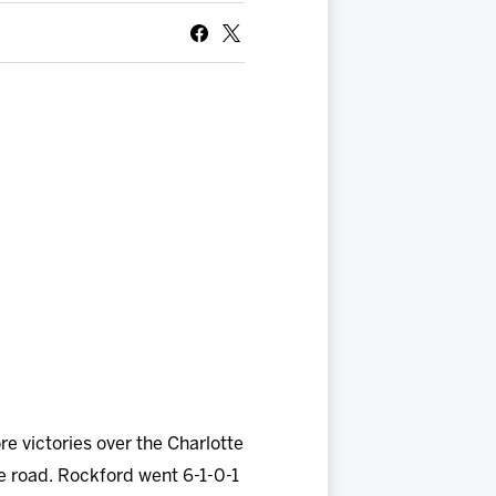
 victories over the Charlotte
e road. Rockford went 6-1-0-1