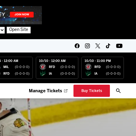
Open Site
4 - 12:00 AM
10/10 - 12:00 AM
10/10 - 11:00 PM
MIL
(0-0-0-0)
RFD
(0-0-0-0)
RFD
(0-0-0-0)
RFD
(0-0-0-0)
IA
(0-0-0-0)
IA
(0-0-0-0)
Manage Tickets
Buy Tickets