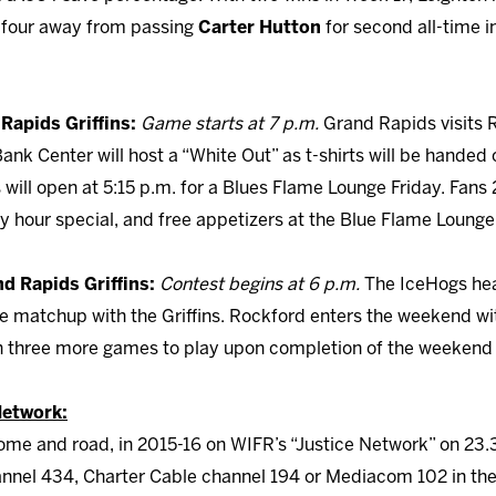
m four away from passing
Carter Hutton
for second all-time i
 Rapids Griffins:
Game starts at 7 p.m.
Grand Rapids visits R
nk Center will host a “White Out” as t-shirts will be handed o
ill open at 5:15 p.m. for a Blues Flame Lounge Friday. Fans 2
py hour special, and free appetizers at the Blue Flame Loung
nd Rapids Griffins:
Contest begins at 6 p.m.
The IceHogs hea
matchup with the Griffins. Rockford enters the weekend wi
h three more games to play upon completion of the weekend 
Network:
me and road, in 2015-16 on WIFR’s “Justice Network” on 23.
nel 434, Charter Cable channel 194 or Mediacom 102 in the