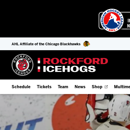
AHL Affiliate of the Chicago Blackhawks
Schedule
Tickets
Team
News
Shop
Multime
Home Schedule
Season Tickets
Offseason Player Tracker
IceHo
Full Schedule
Fan Experience & Group Packages
Staff
Watch
Add Schedule to My Calendar
Premium Seating & Group Spaces
Stats
Listen