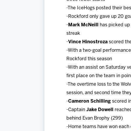
-The IceHogs posted their bes
-Rockford only gave up 20 goal
-
Mark McNeill
has picked up 
streak
-
Vince Hinostroza
scored the 
-With a two-goal performance 
Rockford this season
-With an assist on Saturday v
first place on the team in poin
-The overtime loss to the Wol
session, and second time the
-
Cameron Schilling
scored in
-Captain
Jake Dowell
reached
behind Evan Brophy (299)
-Home teams have won each of