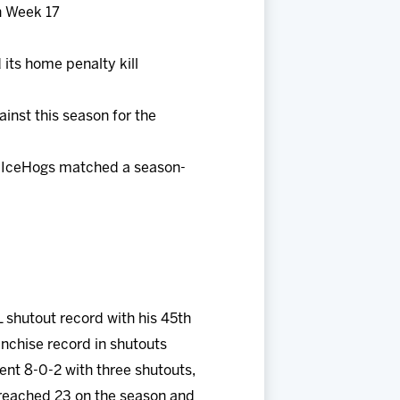
n Week 17
its home penalty kill
inst this season for the
he IceHogs matched a season-
L shutout record with his 45th
anchise record in shutouts
nt 8-0-2 with three shutouts,
n reached 23 on the season and