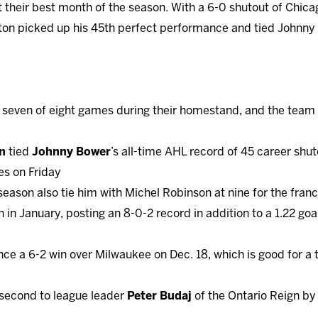
 their best month of the season. With a 6-0 shutout of Chicag
hton picked up his 45th perfect performance and tied Johnny
 seven of eight games during their homestand, and the team h
n
tied
Johnny Bower
’s all-time AHL record of 45 career shu
es on Friday
 season also tie him with Michel Robinson at nine for the fran
in January, posting an 8-0-2 record in addition to a 1.22 go
ince a 6-2 win over Milwaukee on Dec. 18, which is good for
 second to league leader
Peter Budaj
of the Ontario Reign by 