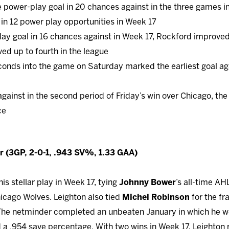
 power-play goal in 20 chances against in the three games i
in 12 power play opportunities in Week 17
lay goal in 16 chances against in Week 17, Rockford improved 
d up to fourth in the league
econds into the game on Saturday marked the earliest goal aga
 against in the second period of Friday’s win over Chicago, t
ce
 (3GP, 2-0-1, .943 SV%, 1.33 GAA)
is stellar play in Week 17, tying
Johnny Bower
’s all-time AH
hicago Wolves. Leighton also tied
Michel Robinson
for the fr
 The netminder completed an unbeaten January in which he we
d a .954 save percentage. With two wins in Week 17, Leighto