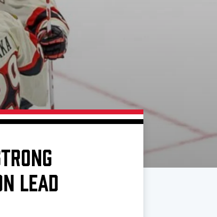
STRONG
ON LEAD