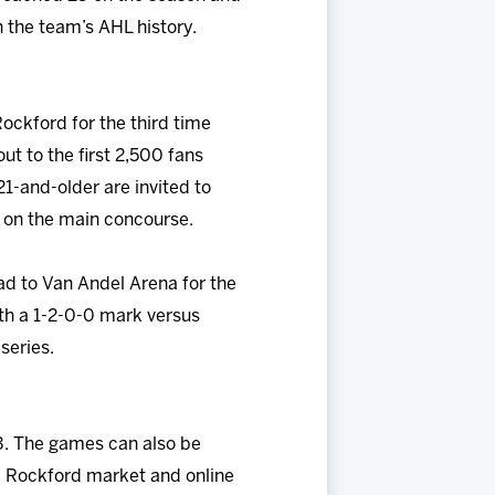
n the team’s AHL history.
ockford for the third time
ut to the first 2,500 fans
1-and-older are invited to
e on the main concourse.
d to Van Andel Arena for the
th a 1-2-0-0 mark versus
series.
3. The games can also be
 Rockford market and online