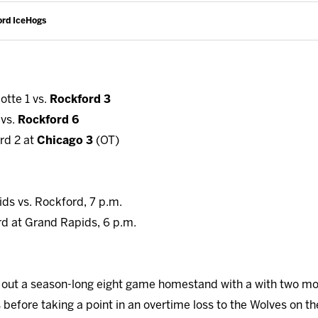
ord IceHogs
otte 1 vs.
Rockford 3
 vs.
Rockford 6
rd 2 at
Chicago 3
(OT)
ids vs. Rockford, 7 p.m.
rd at Grand Rapids, 6 p.m.
out a season-long eight game homestand with a with two more
efore taking a point in an overtime loss to the Wolves on th