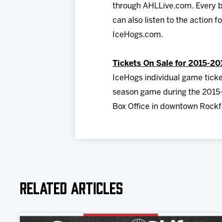
through AHLLive.com. Every b
can also listen to the action 
IceHogs.com.
Tickets On Sale for 2015-20
IceHogs individual game ticke
season game during the 2015-
Box Office in downtown Rockfo
Related Articles