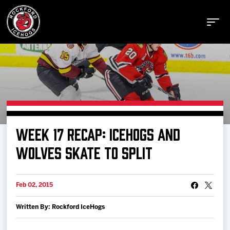
Buy Tickets
WEEK 17 RECAP: ICEHOGS AND
Manage Tickets
WOLVES SKATE TO SPLIT
Schedule
Feb 02, 2015
Written By: Rockford IceHogs
Tickets