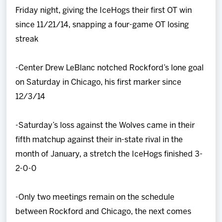
Friday night, giving the IceHogs their first OT win
since 11/21/14, snapping a four-game OT losing
streak
-Center Drew LeBlanc notched Rockford’s lone goal
on Saturday in Chicago, his first marker since
12/3/14
-Saturday’s loss against the Wolves came in their
fifth matchup against their in-state rival in the
month of January, a stretch the IceHogs finished 3-
2-0-0
-Only two meetings remain on the schedule
between Rockford and Chicago, the next comes