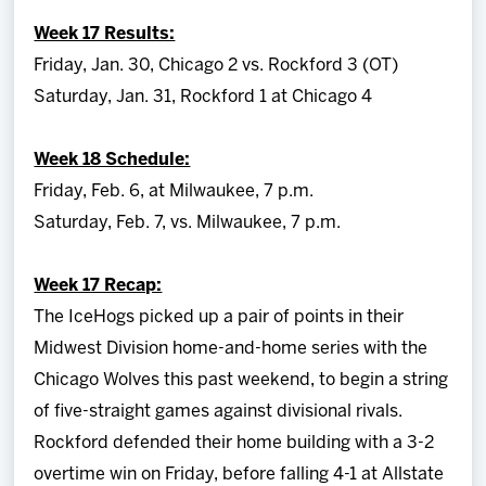
Team
Week 17 Results:
Friday, Jan. 30, Chicago 2 vs. Rockford 3 (OT)
News
Saturday, Jan. 31, Rockford 1 at Chicago 4
Shop
Week 18 Schedule:
Friday, Feb. 6, at Milwaukee, 7 p.m.
Multimedia
Saturday, Feb. 7, vs. Milwaukee, 7 p.m.
Community
Week 17 Recap:
The IceHogs picked up a pair of points in their
Midwest Division home-and-home series with the
Chicago Wolves this past weekend, to begin a string
of five-straight games against divisional rivals.
Rockford defended their home building with a 3-2
overtime win on Friday, before falling 4-1 at Allstate