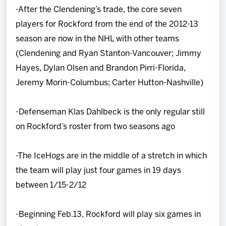
-After the Clendening’s trade, the core seven
players for Rockford from the end of the 2012-13
season are now in the NHL with other teams
(Clendening and Ryan Stanton-Vancouver; Jimmy
Hayes, Dylan Olsen and Brandon Pirri-Florida,
Jeremy Morin-Columbus; Carter Hutton-Nashville)
-Defenseman Klas Dahlbeck is the only regular still
on Rockford’s roster from two seasons ago
-The IceHogs are in the middle of a stretch in which
the team will play just four games in 19 days
between 1/15-2/12
-Beginning Feb.13, Rockford will play six games in