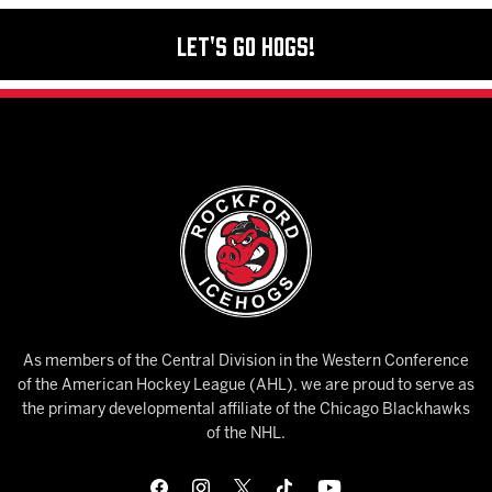
Let's Go Hogs!
As members of the Central Division in the Western Conference
of the American Hockey League (AHL), we are proud to serve as
the primary developmental affiliate of the Chicago Blackhawks
of the NHL.