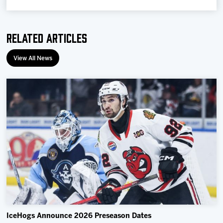
Related Articles
View All News
IceHogs Announce 2026 Preseason Dates