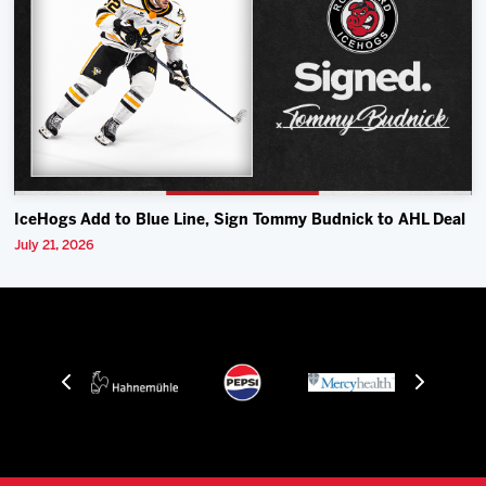
IceHogs Add to Blue Line, Sign Tommy Budnick to AHL Deal
July 21, 2026