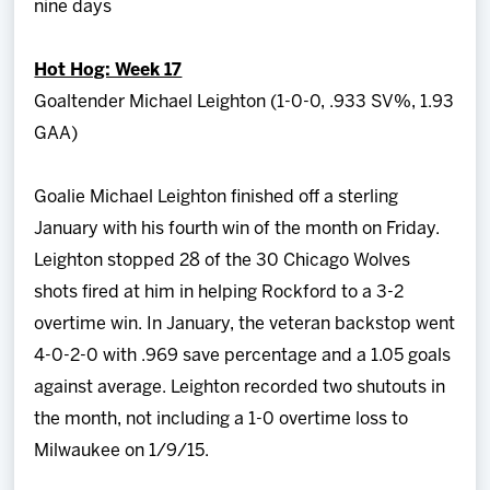
nine days
Hot Hog: Week 17
Goaltender Michael Leighton (1-0-0, .933 SV%, 1.93
GAA)
Goalie Michael Leighton finished off a sterling
January with his fourth win of the month on Friday.
Leighton stopped 28 of the 30 Chicago Wolves
shots fired at him in helping Rockford to a 3-2
overtime win. In January, the veteran backstop went
4-0-2-0 with .969 save percentage and a 1.05 goals
against average. Leighton recorded two shutouts in
the month, not including a 1-0 overtime loss to
Milwaukee on 1/9/15.