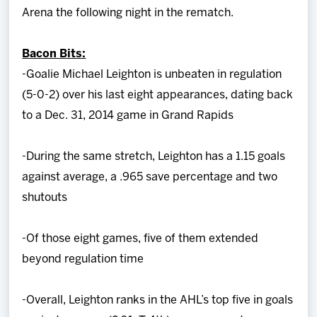
Arena the following night in the rematch.
Bacon Bits:
-Goalie Michael Leighton is unbeaten in regulation
(5-0-2) over his last eight appearances, dating back
to a Dec. 31, 2014 game in Grand Rapids
-During the same stretch, Leighton has a 1.15 goals
against average, a .965 save percentage and two
shutouts
-Of those eight games, five of them extended
beyond regulation time
-Overall, Leighton ranks in the AHL’s top five in goals