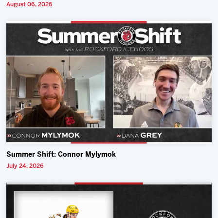
August 06, 2026
Summer Shift: Connor Mylymok
July 24, 2026