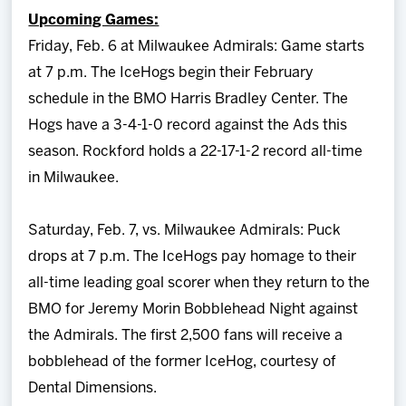
Upcoming Games:
Friday, Feb. 6 at Milwaukee Admirals: Game starts
at 7 p.m. The IceHogs begin their February
schedule in the BMO Harris Bradley Center. The
Hogs have a 3-4-1-0 record against the Ads this
season. Rockford holds a 22-17-1-2 record all-time
in Milwaukee.
Saturday, Feb. 7, vs. Milwaukee Admirals: Puck
drops at 7 p.m. The IceHogs pay homage to their
all-time leading goal scorer when they return to the
BMO for Jeremy Morin Bobblehead Night against
the Admirals. The first 2,500 fans will receive a
bobblehead of the former IceHog, courtesy of
Dental Dimensions.