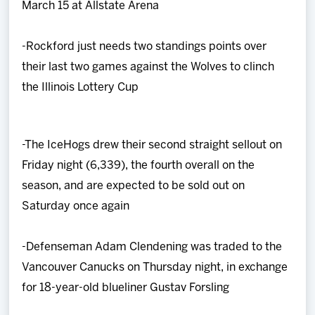
March 15 at Allstate Arena
-Rockford just needs two standings points over
their last two games against the Wolves to clinch
the Illinois Lottery Cup
-The IceHogs drew their second straight sellout on
Friday night (6,339), the fourth overall on the
season, and are expected to be sold out on
Saturday once again
-Defenseman Adam Clendening was traded to the
Vancouver Canucks on Thursday night, in exchange
for 18-year-old blueliner Gustav Forsling