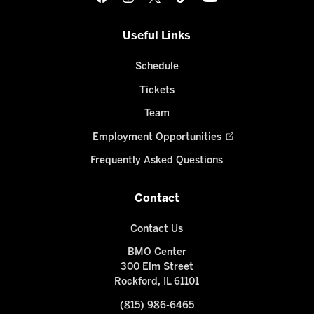
Useful Links
Schedule
Tickets
Team
Employment Opportunities
Frequently Asked Questions
Contact
Contact Us
BMO Center
300 Elm Street
Rockford, IL 61101
(815) 986-6465