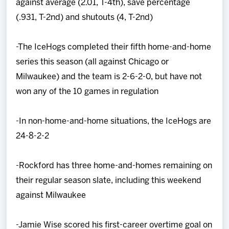
against average (2.01, T-4th), save percentage
(.931, T-2nd) and shutouts (4, T-2nd)
-The IceHogs completed their fifth home-and-home
series this season (all against Chicago or
Milwaukee) and the team is 2-6-2-0, but have not
won any of the 10 games in regulation
-In non-home-and-home situations, the IceHogs are
24-8-2-2
-Rockford has three home-and-homes remaining on
their regular season slate, including this weekend
against Milwaukee
-Jamie Wise scored his first-career overtime goal on