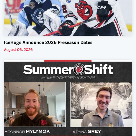
IceHogs Announce 2026 Preseason Dates
August 06, 2026