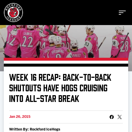
Buy Tickets
WEEK 16 RECAP: BACK-TO-BACK
Manage Tickets
SHUTOUTS HAVE HOGS CRUISING
INTO ALL-STAR BREAK
Schedule
Jan 26, 2015
Tickets
Written By: Rockford IceHogs