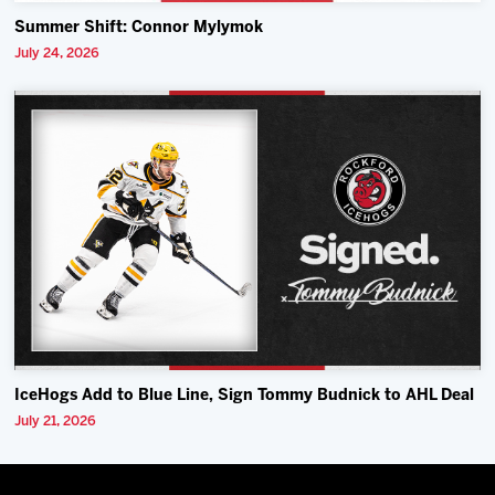
Summer Shift: Connor Mylymok
July 24, 2026
IceHogs Add to Blue Line, Sign Tommy Budnick to AHL Deal
July 21, 2026