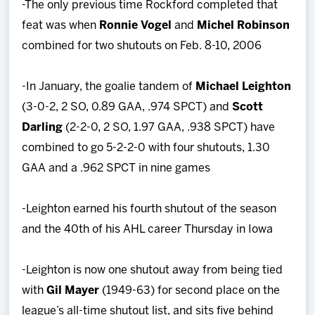
-The only previous time Rockford completed that
feat was when
Ronnie Vogel
and
Michel Robinson
combined for two shutouts on Feb. 8-10, 2006
-In January, the goalie tandem of
Michael Leighton
(3-0-2, 2 SO, 0.89 GAA, .974 SPCT) and
Scott
Darling
(2-2-0, 2 SO, 1.97 GAA, .938 SPCT) have
combined to go 5-2-2-0 with four shutouts, 1.30
GAA and a .962 SPCT in nine games
-Leighton earned his fourth shutout of the season
and the 40th of his AHL career Thursday in Iowa
-Leighton is now one shutout away from being tied
with
Gil Mayer
(1949-63) for second place on the
league’s all-time shutout list, and sits five behind