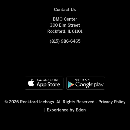
Contact Us
BMO Center
300 Elm Street
Rockford, IL 61101
(815) 986-6465
© 2026 Rockford Icehogs. All Rights Reserved -
Privacy Policy
|
Experience by Eden