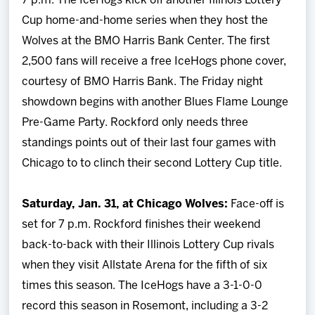
7 p.m. The IceHogs kick off another Illinois Lottery
Cup home-and-home series when they host the
Wolves at the BMO Harris Bank Center. The first
2,500 fans will receive a free IceHogs phone cover,
courtesy of BMO Harris Bank. The Friday night
showdown begins with another Blues Flame Lounge
Pre-Game Party. Rockford only needs three
standings points out of their last four games with
Chicago to to clinch their second Lottery Cup title.
Saturday, Jan. 31, at Chicago Wolves:
Face-off is
set for 7 p.m. Rockford finishes their weekend
back-to-back with their Illinois Lottery Cup rivals
when they visit Allstate Arena for the fifth of six
times this season. The IceHogs have a 3-1-0-0
record this season in Rosemont, including a 3-2