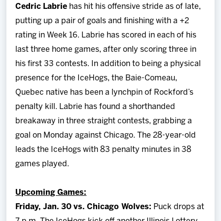
Cedric Labrie
has hit his offensive stride as of late,
putting up a pair of goals and finishing with a +2
rating in Week 16. Labrie has scored in each of his
last three home games, after only scoring three in
his first 33 contests. In addition to being a physical
presence for the IceHogs, the Baie-Comeau,
Quebec native has been a lynchpin of Rockford’s
penalty kill. Labrie has found a shorthanded
breakaway in three straight contests, grabbing a
goal on Monday against Chicago. The 28-year-old
leads the IceHogs with 83 penalty minutes in 38
games played.
Upcoming Games:
Friday, Jan. 30 vs. Chicago Wolves:
Puck drops at