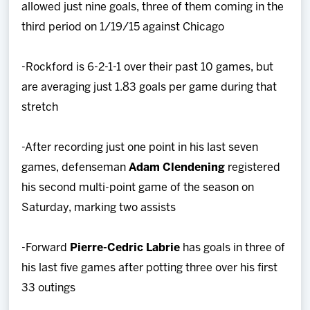
allowed just nine goals, three of them coming in the
third period on 1/19/15 against Chicago
-Rockford is 6-2-1-1 over their past 10 games, but
are averaging just 1.83 goals per game during that
stretch
-After recording just one point in his last seven
games, defenseman
Adam Clendening
registered
his second multi-point game of the season on
Saturday, marking two assists
-Forward
Pierre-Cedric Labrie
has goals in three of
his last five games after potting three over his first
33 outings