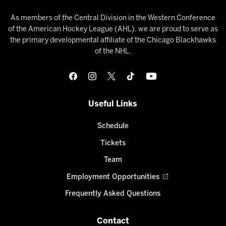
As members of the Central Division in the Western Conference
of the American Hockey League (AHL), we are proud to serve as
the primary developmental affiliate of the Chicago Blackhawks
of the NHL.
Useful Links
Schedule
Tickets
Team
Employment Opportunities
Frequently Asked Questions
Contact