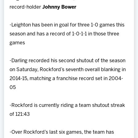
record-holder
Johnny Bower
-Leighton has been in goal for three 1-0 games this
season and has a record of 1-0-1-1 in those three
games
-Darling recorded his second shutout of the season
on Saturday, Rockford’s seventh overall blanking in
2014-15, matching a franchise record set in 2004-
05
-Rockford is currently riding a team shutout streak
of 121:43
-Over Rockford’s last six games, the team has