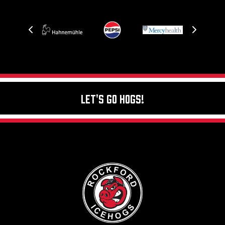
Let's Go Hogs!