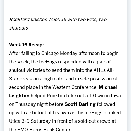
Team
Rockford finishes Week 16 with two wins, two
News
shutouts
Shop
Week 16 Recap:
After falling to Chicago Monday afternoon to begin
Multimedia
the week, the IceHogs responded with a pair of
shutout victories to send them into the AHL’s All-
Community
Star break on a high note, and in sole posession of
second place in the Western Conference.
Michael
Leighton
helped Rockford eke out a 1-0 win in Iowa
on Thursday night before
Scott Darling
followed
up with a shutout of his own as the IceHogs blanked
Utica 3-0 Saturday in front of a sold-out crowd at
the BMO Harris Bank Center.