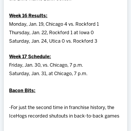
Week 16 Results:
Monday, Jan. 19, Chicago 4 vs. Rockford 1
Thursday, Jan. 22, Rockford 1 at Iowa 0
Saturday, Jan. 24, Utica 0 vs. Rockford 3
Week 17 Schedule:
Friday, Jan. 30, vs. Chicago, 7 p.m.
Saturday, Jan. 31, at Chicago, 7 p.m.
Bacon Bits:
-For just the second time in franchise history, the
IceHogs recorded shutouts in back-to-back games