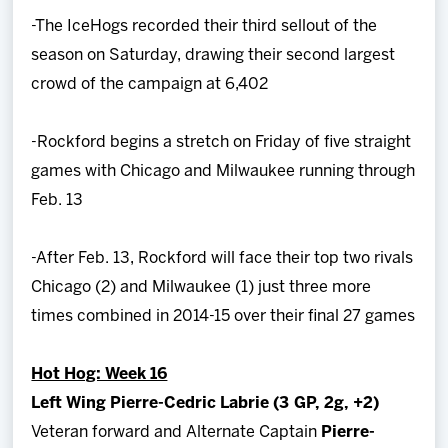
-The IceHogs recorded their third sellout of the
season on Saturday, drawing their second largest
crowd of the campaign at 6,402
-Rockford begins a stretch on Friday of five straight
games with Chicago and Milwaukee running through
Feb. 13
-After Feb. 13, Rockford will face their top two rivals
Chicago (2) and Milwaukee (1) just three more
times combined in 2014-15 over their final 27 games
Hot Hog: Week 16
Left Wing Pierre-Cedric Labrie (3 GP, 2g, +2)
Veteran forward and Alternate Captain
Pierre-