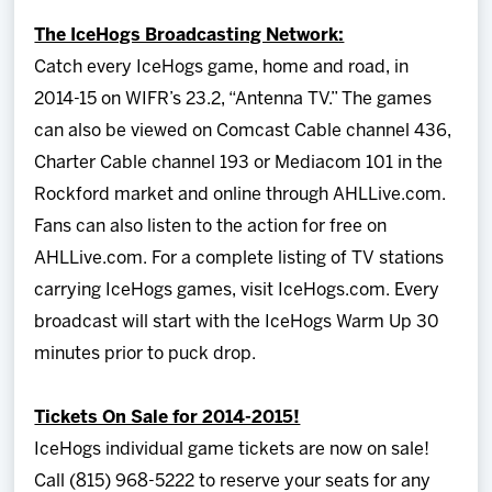
The IceHogs Broadcasting Network:
Catch every IceHogs game, home and road, in
2014-15 on WIFR’s 23.2, “Antenna TV.” The games
can also be viewed on Comcast Cable channel 436,
Charter Cable channel 193 or Mediacom 101 in the
Rockford market and online through AHLLive.com.
Fans can also listen to the action for free on
AHLLive.com. For a complete listing of TV stations
carrying IceHogs games, visit IceHogs.com. Every
broadcast will start with the IceHogs Warm Up 30
minutes prior to puck drop.
Tickets On Sale for 2014-2015!
IceHogs individual game tickets are now on sale!
Call (815) 968-5222 to reserve your seats for any