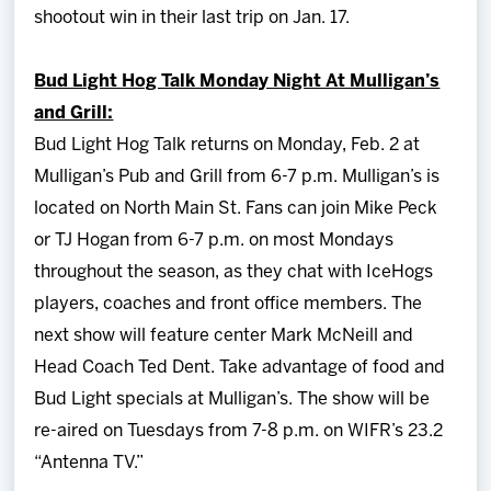
shootout win in their last trip on Jan. 17.
Bud Light Hog Talk Monday Night At Mulligan’s
and Grill:
Bud Light Hog Talk returns on Monday, Feb. 2 at
Mulligan’s Pub and Grill from 6-7 p.m. Mulligan’s is
located on North Main St. Fans can join Mike Peck
or TJ Hogan from 6-7 p.m. on most Mondays
throughout the season, as they chat with IceHogs
players, coaches and front office members. The
next show will feature center Mark McNeill and
Head Coach Ted Dent. Take advantage of food and
Bud Light specials at Mulligan’s. The show will be
re-aired on Tuesdays from 7-8 p.m. on WIFR’s 23.2
“Antenna TV.”