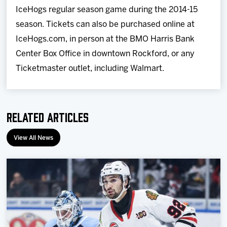
IceHogs regular season game during the 2014-15
season. Tickets can also be purchased online at
IceHogs.com, in person at the BMO Harris Bank
Center Box Office in downtown Rockford, or any
Ticketmaster outlet, including Walmart.
Related Articles
View All News