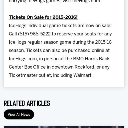
carrying IceHogs games, visit IceHogs.com.
Tickets On Sale for 2015-2016!
IceHogs individual game tickets are now on sale!
Call (815) 968-5222 to reserve your seats for any
IceHogs regular season game during the 2015-16
season. Tickets can also be purchased online at
IceHogs.com, in person at the BMO Harris Bank
Center Box Office in downtown Rockford, or any
Ticketmaster outlet, including Walmart.
Related Articles
View All News