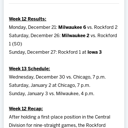
Team
Week 12 Results:
News
Monday, December 21:
Milwaukee 6
vs. Rockford 2
Saturday, December 26:
Milwaukee 2
vs. Rockford
Shop
1 (SO)
Sunday, December 27: Rockford 1 at
Iowa 3
Multimedia
Week 13 Schedule:
Community
Wednesday, December 30 vs. Chicago, 7 p.m.
Saturday, January 2 at Chicago, 7 p.m.
Sunday, January 3 vs. Milwaukee, 4 p.m.
Week 12 Recap:
After holding a first-place position in the Central
Division for nine-straight games, the Rockford