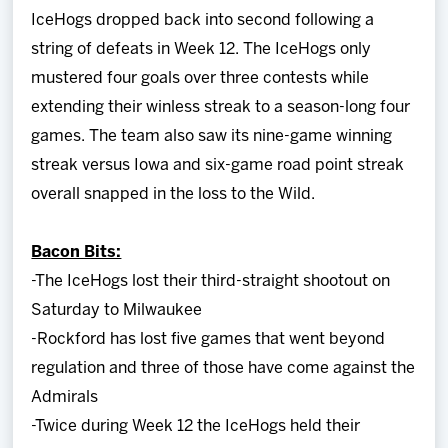
IceHogs dropped back into second following a
string of defeats in Week 12. The IceHogs only
mustered four goals over three contests while
extending their winless streak to a season-long four
games. The team also saw its nine-game winning
streak versus Iowa and six-game road point streak
overall snapped in the loss to the Wild.
Bacon Bits:
-The IceHogs lost their third-straight shootout on
Saturday to Milwaukee
-Rockford has lost five games that went beyond
regulation and three of those have come against the
Admirals
-Twice during Week 12 the IceHogs held their