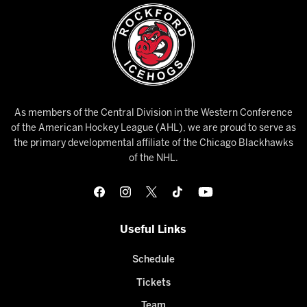
As members of the Central Division in the Western Conference
of the American Hockey League (AHL), we are proud to serve as
the primary developmental affiliate of the Chicago Blackhawks
of the NHL.
Useful Links
Schedule
Tickets
Team