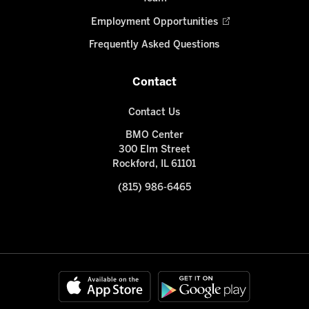
Employment Opportunities
Frequently Asked Questions
Contact
Contact Us
BMO Center
300 Elm Street
Rockford, IL 61101
(815) 986-6465