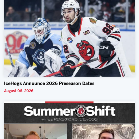
IceHogs Announce 2026 Preseason Dates
August 06, 2026