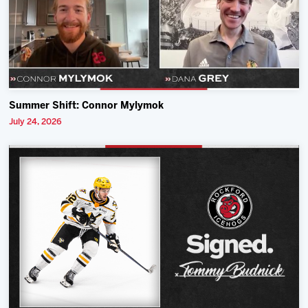
Summer Shift: Connor Mylymok
July 24, 2026