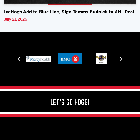
IceHogs Add to Blue Line, Sign Tommy Budnick to AHL Deal
July 21, 2026
Let's Go Hogs!