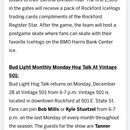
losses to their Central Division rival. The first 2,500
in the gates will receive a pack of Rockford IceHogs
trading cards compliments of the Rockford
Register Star. After the game, the team will host a
postgame skate where fans can skate with their
favorite IceHogs on the BMO Harris Bank Center
ice.
Bud Light Monthly Monday Hog Talk At Vintage
501:
Bud Light Hog Talk returns on Monday, December
28 at Vintage 501 from 6-7 p.m. Vintage 501 is
located in downtown Rockford at 501 E. State St.
Fans can join
Bob Mills
or
Kyle Stuetzel
from 6-7
p.m. on the last Monday of every month throughout
the season. The guests for the show are
Tanner