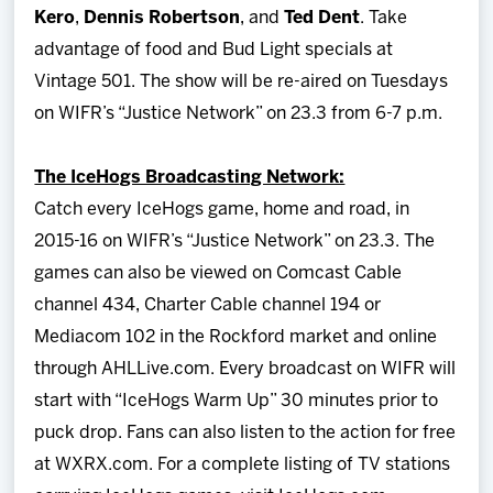
Kero
,
Dennis Robertson
, and
Ted Dent
. Take
advantage of food and Bud Light specials at
Vintage 501. The show will be re-aired on Tuesdays
on WIFR’s “Justice Network” on 23.3 from 6-7 p.m.
The IceHogs Broadcasting Network:
Catch every IceHogs game, home and road, in
2015-16 on WIFR’s “Justice Network” on 23.3. The
games can also be viewed on Comcast Cable
channel 434, Charter Cable channel 194 or
Mediacom 102 in the Rockford market and online
through AHLLive.com. Every broadcast on WIFR will
start with “IceHogs Warm Up” 30 minutes prior to
puck drop. Fans can also listen to the action for free
at WXRX.com. For a complete listing of TV stations