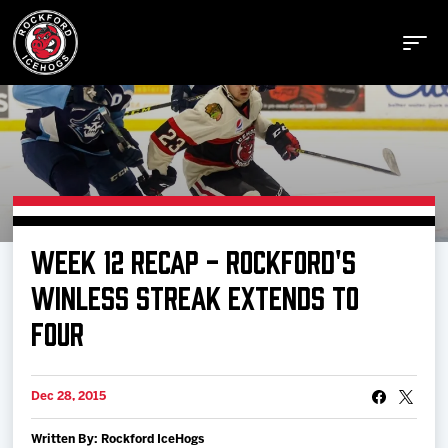
Buy Tickets
WEEK 12 RECAP - ROCKFORD'S
Manage Tickets
WINLESS STREAK EXTENDS TO
FOUR
Schedule
Dec 28, 2015
Tickets
Written By: Rockford IceHogs