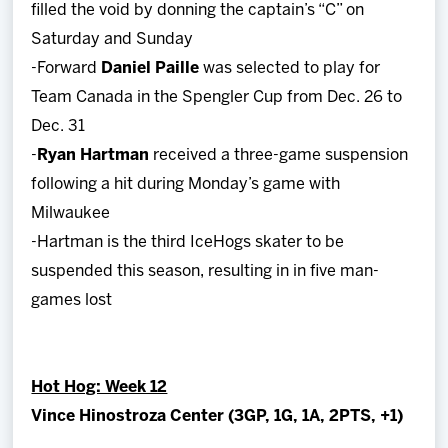
filled the void by donning the captain’s “C” on
Saturday and Sunday
-Forward
Daniel Paille
was selected to play for
Team Canada in the Spengler Cup from Dec. 26 to
Dec. 31
-
Ryan Hartman
received a three-game suspension
following a hit during Monday’s game with
Milwaukee
-Hartman is the third IceHogs skater to be
suspended this season, resulting in in five man-
games lost
Hot Hog: Week 12
Vince Hinostroza Center (3GP, 1G, 1A, 2PTS, +1)