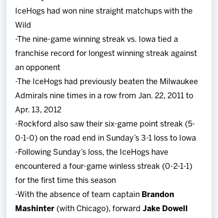
IceHogs had won nine straight matchups with the
Wild
-The nine-game winning streak vs. Iowa tied a
franchise record for longest winning streak against
an opponent
-The IceHogs had previously beaten the Milwaukee
Admirals nine times in a row from Jan. 22, 2011 to
Apr. 13, 2012
-Rockford also saw their six-game point streak (5-
0-1-0) on the road end in Sunday’s 3-1 loss to Iowa
-Following Sunday’s loss, the IceHogs have
encountered a four-game winless streak (0-2-1-1)
for the first time this season
-With the absence of team captain
Brandon
Mashinter
(with Chicago), forward
Jake Dowell