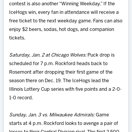
contest is also another “Winning Weekday.” If the
IceHogs win, every fan in attendance will receive a
free ticket to the next weekday game. Fans can also
enjoy $2 beers, sodas, hot dogs, and companion
tickets.
Saturday, Jan. 2 at Chicago Wolves:
Puck drop is
scheduled for 7 p.m. Rockford heads back to
Rosemont after dropping their first game of the
season there on Dec. 19. The IceHogs lead the
Illinois Lottery Cup series with five points and a 2-0-
1-0 record.
Sunday, Jan. 3 vs. Milwaukee Admirals:
Game
starts at 4 p.m. Rockford looks to avenge a pair of