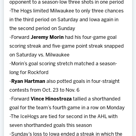
opponent to a season-low three shots in one period
-The Hogs limited Milwaukee to only three chances
in the third period on Saturday and Iowa again in
the second period on Sunday
-Forward
Jeremy Morin
had his four-game goal
scoring streak and five-game point streak snapped
on Saturday vs. Milwaukee
-Morin’s goal scoring stretch matched a season-
long for Rockford
-
Ryan Hartman
also potted goals in four-straight
contests from Oct. 23 to Nov. 6
-Forward
Vince Hinostroza
tallied a shorthanded
goal for the team’s fourth game in a row on Monday
-The IceHogs are tied for second in the AHL with
seven shorthanded goals this season
-Sunday’s loss to Iowa ended a streak in which the