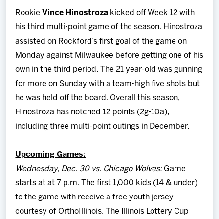
Rookie
Vince Hinostroza
kicked off Week 12 with
his third multi-point game of the season. Hinostroza
assisted on Rockford’s first goal of the game on
Monday against Milwaukee before getting one of his
own in the third period. The 21 year-old was gunning
for more on Sunday with a team-high five shots but
he was held off the board. Overall this season,
Hinostroza has notched 12 points (2g-10a),
including three multi-point outings in December.
Upcoming Games:
Wednesday, Dec. 30 vs. Chicago Wolves:
Game
starts at at 7 p.m. The first 1,000 kids (14 & under)
to the game with receive a free youth jersey
courtesy of OrthoIllinois. The Illinois Lottery Cup