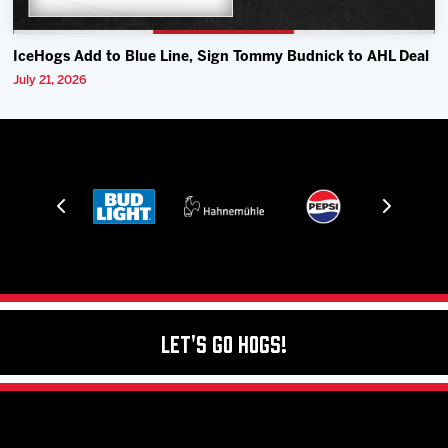
IceHogs Add to Blue Line, Sign Tommy Budnick to AHL Deal
July 21, 2026
Let's Go Hogs!