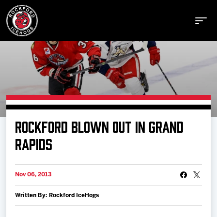
Buy Tickets
ROCKFORD BLOWN OUT IN GRAND
Manage Tickets
RAPIDS
Schedule
Nov 06, 2013
Written By: Rockford IceHogs
Tickets