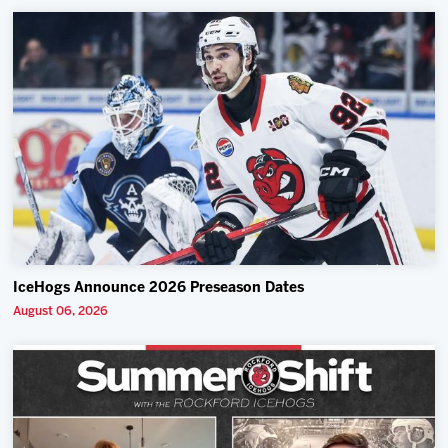
IceHogs Announce 2026 Preseason Dates
August 06, 2026