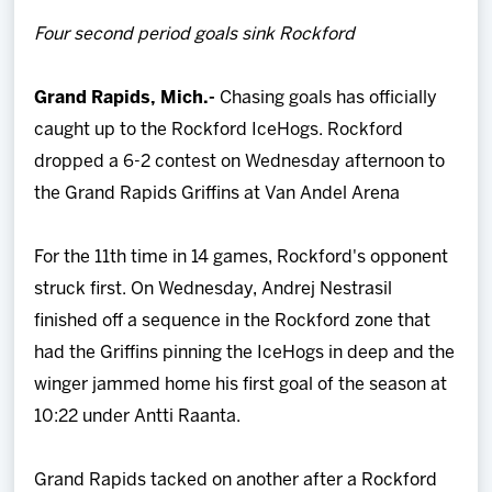
Team
Four second period goals sink Rockford
News
Grand Rapids, Mich.-
Chasing goals has officially
caught up to the Rockford IceHogs. Rockford
Shop
dropped a 6-2 contest on Wednesday afternoon to
the Grand Rapids Griffins at Van Andel Arena
Multimedia
For the 11th time in 14 games, Rockford's opponent
Community
struck first. On Wednesday, Andrej Nestrasil
finished off a sequence in the Rockford zone that
had the Griffins pinning the IceHogs in deep and the
winger jammed home his first goal of the season at
10:22 under Antti Raanta.
Grand Rapids tacked on another after a Rockford