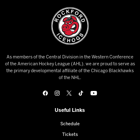
As members of the Central Division in the Western Conference
of the American Hockey League (AHL), we are proud to serve as
the primary developmental affiliate of the Chicago Blackhawks
of the NHL.
Useful Links
Schedule
Tickets