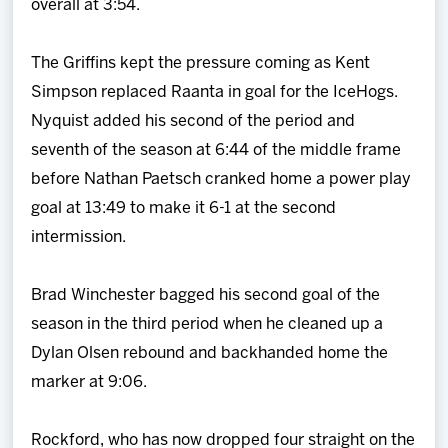
overall at 3:54.
The Griffins kept the pressure coming as Kent
Simpson replaced Raanta in goal for the IceHogs.
Nyquist added his second of the period and
seventh of the season at 6:44 of the middle frame
before Nathan Paetsch cranked home a power play
goal at 13:49 to make it 6-1 at the second
intermission.
Brad Winchester bagged his second goal of the
season in the third period when he cleaned up a
Dylan Olsen rebound and backhanded home the
marker at 9:06.
Rockford, who has now dropped four straight on the