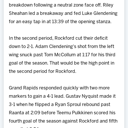
breakdown following a neutral zone face off. Riley
Sheahan led a breakaway and fed Luke Glendening
for an easy tap in at 13:39 of the opening stanza.
In the second period, Rockford cut their deficit
down to 2-1. Adam Clendening's shot from the left
wing snuck past Tom McCollum at 1:17 for his third
goal of the season. That would be the high point in
the second period for Rockford.
Grand Rapids responded quickly with two more
markers to gain a 4-1 lead. Gustav Nyquist made it
3-1 when he flipped a Ryan Sproul rebound past
Raanta at 2:09 before Teemu Pulkkinen scored his
fourth goal of the season against Rockford and fifth