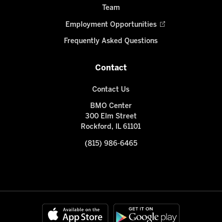
Team
Employment Opportunities
Frequently Asked Questions
Contact
Contact Us
BMO Center
300 Elm Street
Rockford, IL 61101
(815) 986-6465