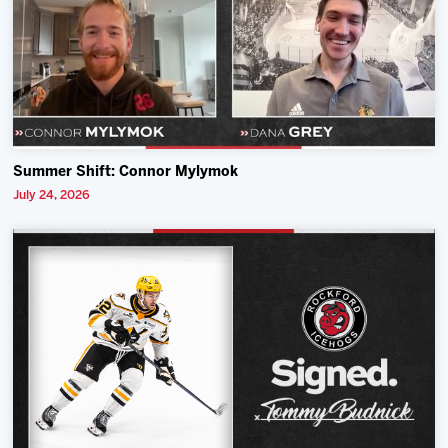
Summer Shift: Connor Mylymok
July 24, 2026