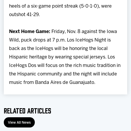
heels of a six-game point streak (5-0-1-0), were
outshot 41-29.
Next Home Game:
Friday, Nov. 8 against the Iowa
Wild, puck drops at 7 p.m. Los IceHogs Night is
back as the IceHogs will be honoring the local
Hispanic heritage by wearing special jerseys. Los
IceHogs Dos will focus on the rich music tradition in
the Hispanic community and the night will include
music from Banda Aires de Guanajuato.
Related Articles
View All News