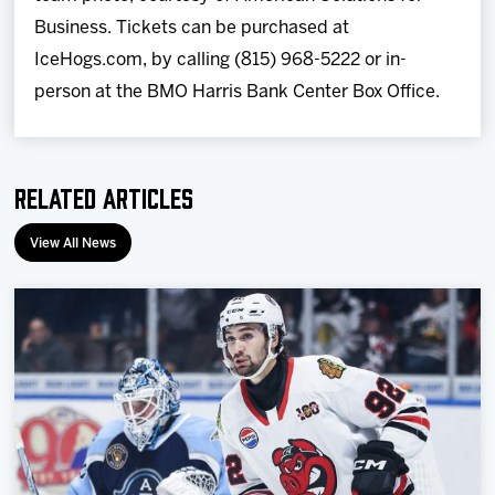
Business. Tickets can be purchased at
IceHogs.com, by calling (815) 968-5222 or in-
person at the BMO Harris Bank Center Box Office.
Related Articles
View All News