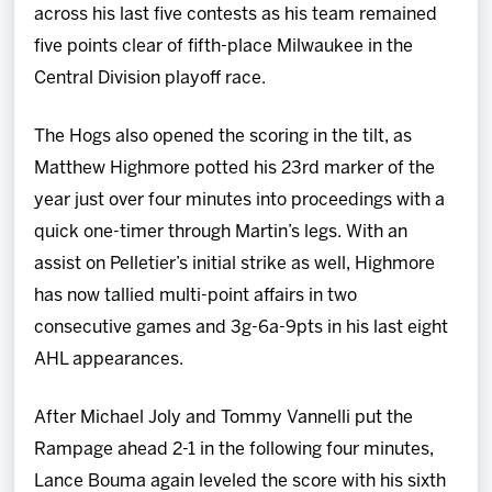
across his last five contests as his team remained
five points clear of fifth-place Milwaukee in the
Central Division playoff race.
The Hogs also opened the scoring in the tilt, as
Matthew Highmore potted his 23rd marker of the
year just over four minutes into proceedings with a
quick one-timer through Martin’s legs. With an
assist on Pelletier’s initial strike as well, Highmore
has now tallied multi-point affairs in two
consecutive games and 3g-6a-9pts in his last eight
AHL appearances.
After Michael Joly and Tommy Vannelli put the
Rampage ahead 2-1 in the following four minutes,
Lance Bouma again leveled the score with his sixth