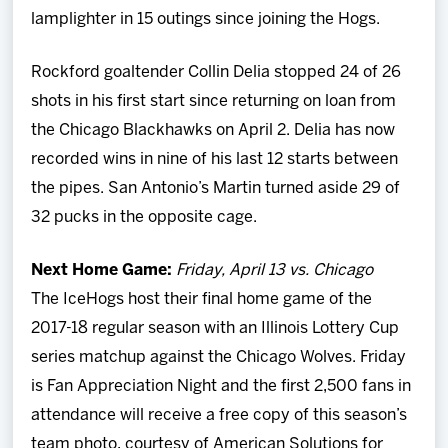
lamplighter in 15 outings since joining the Hogs.
Rockford goaltender Collin Delia stopped 24 of 26
shots in his first start since returning on loan from
the Chicago Blackhawks on April 2. Delia has now
recorded wins in nine of his last 12 starts between
the pipes. San Antonio’s Martin turned aside 29 of
32 pucks in the opposite cage.
Next Home Game:
Friday, April 13 vs. Chicago
The IceHogs host their final home game of the
2017-18 regular season with an Illinois Lottery Cup
series matchup against the Chicago Wolves. Friday
is Fan Appreciation Night and the first 2,500 fans in
attendance will receive a free copy of this season’s
team photo, courtesy of American Solutions for