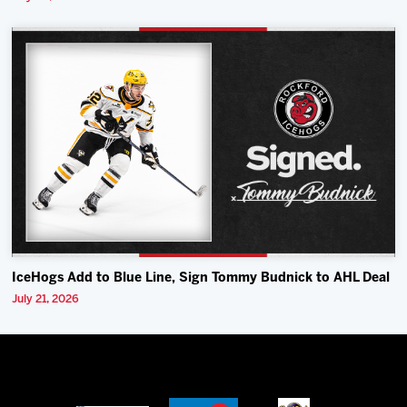
IceHogs Add to Blue Line, Sign Tommy Budnick to AHL Deal
July 21, 2026