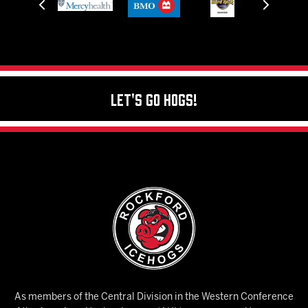
Let's Go Hogs!
As members of the Central Division in the Western Conference