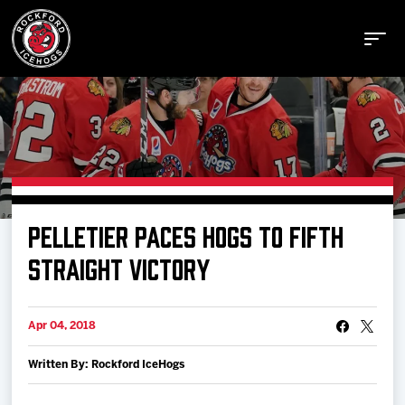
Buy Tickets
PELLETIER PACES HOGS TO FIFTH
Manage Tickets
STRAIGHT VICTORY
Schedule
Apr 04, 2018
Written By: Rockford IceHogs
Tickets