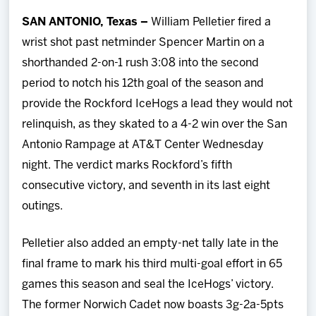
Team
SAN ANTONIO, Texas –
William Pelletier fired a
wrist shot past netminder Spencer Martin on a
News
shorthanded 2-on-1 rush 3:08 into the second
period to notch his 12th goal of the season and
Shop
provide the Rockford IceHogs a lead they would not
relinquish, as they skated to a 4-2 win over the San
Multimedia
Antonio Rampage at AT&T Center Wednesday
night. The verdict marks Rockford’s fifth
Community
consecutive victory, and seventh in its last eight
outings.
Pelletier also added an empty-net tally late in the
final frame to mark his third multi-goal effort in 65
games this season and seal the IceHogs’ victory.
The former Norwich Cadet now boasts 3g-2a-5pts