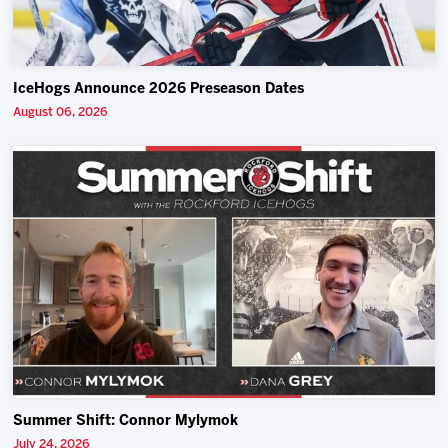
IceHogs Announce 2026 Preseason Dates
August 06, 2026
Summer Shift: Connor Mylymok
July 24, 2026