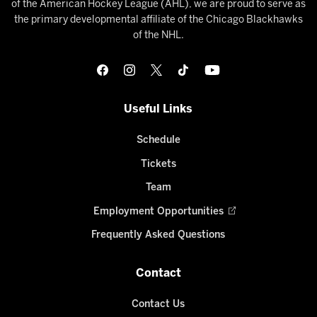
of the American Hockey League (AHL), we are proud to serve as
the primary developmental affiliate of the Chicago Blackhawks
of the NHL.
Useful Links
Schedule
Tickets
Team
Employment Opportunities
Frequently Asked Questions
Contact
Contact Us