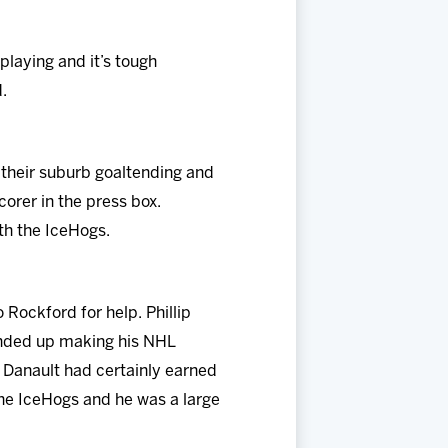
playing and it’s tough
.
 their suburb goaltending and
orer in the press box.
th the IceHogs.
Rockford for help. Phillip
 ended up making his NHL
. Danault had certainly earned
 the IceHogs and he was a large