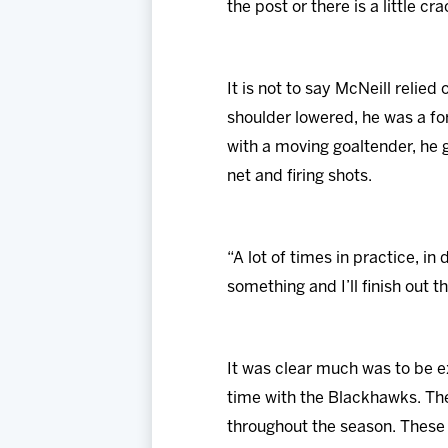
the post or there is a little c
It is not to say McNeill relied
shoulder lowered, he was a fo
with a moving goaltender, he g
net and firing shots.
“A lot of times in practice, in 
something and I’ll finish out t
It was clear much was to be 
time with the Blackhawks. The
throughout the season. These 