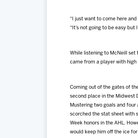
“I just want to come here and 
“It’s not going to be easy but 
While listening to McNeill se
came from a player with high 
Coming out of the gates of t
second place in the Midwest D
Mustering two goals and four 
scorched the stat sheet with s
Week honors in the AHL. Howeve
would keep him off the ice fo