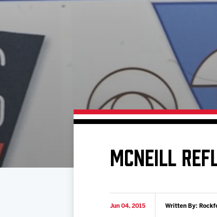
Download 2026-27 Schedule (PDF)
Standings
Photo 
Results
Team History
Video
Game Day Information
MCNEILL REF
Jun 04, 2015
Written By: Rockf