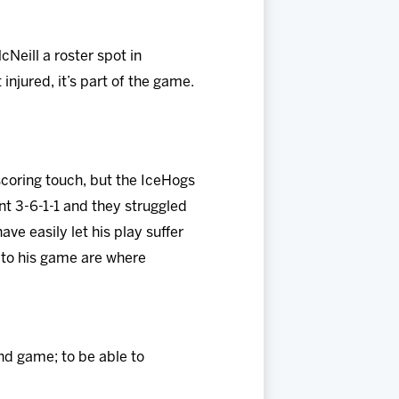
Neill a roster spot in
injured, it’s part of the game.
scoring touch, but the IceHogs
nt 3-6-1-1 and they struggled
ave easily let his play suffer
s to his game are where
und game; to be able to