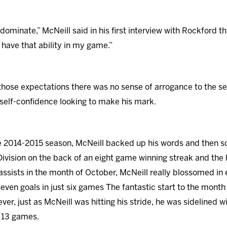
dominate,” McNeill said in his first interview with Rockford t
I have that ability in my game.”
t those expectations there was no sense of arrogance to the
self-confidence looking to make his mark.
he 2014-2015 season, McNeill backed up his words and then 
ivision on the back of an eight game winning streak and the 
assists in the month of October, McNeill really blossomed i
even goals in just six games The fantastic start to the month
r, just as McNeill was hitting his stride, he was sidelined wi
r 13 games.