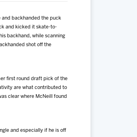
ure and backhanded the puck
k and kicked it skate-to-
 his backhand, while scanning
 backhanded shot off the
 first round draft pick of the
tivity are what contributed to
 was clear where McNeill found
gle and especially if he is off