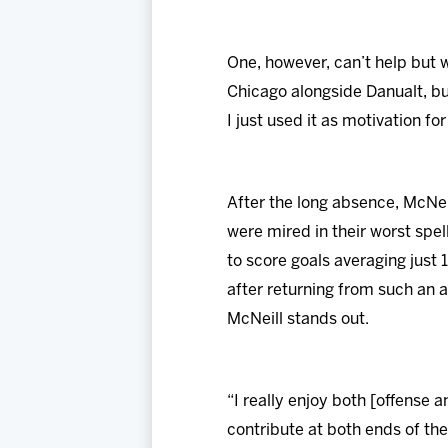
One, however, can’t help but w
Chicago alongside Danualt, but
I just used it as motivation fo
After the long absence, McNei
were mired in their worst spel
to score goals averaging just 1
after returning from such an 
McNeill stands out.
“I really enjoy both [offense 
contribute at both ends of the 