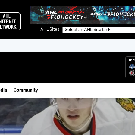
AHL Sites:
10/
dia
Community
gs App
IceHogs Community Fund
 Live (FloHockey)
Partnerships
 Live
Fundraiser & Donation Requests