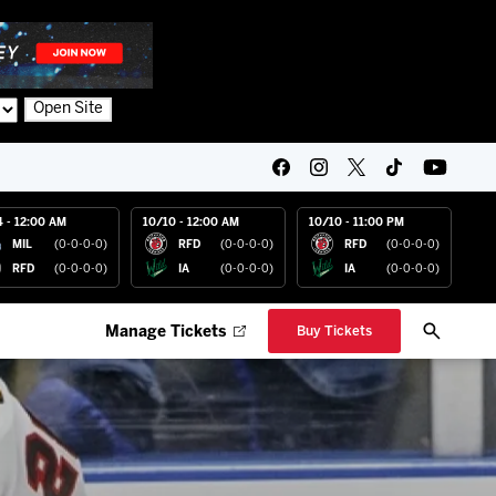
Open Site
4 - 12:00 AM
10/10 - 12:00 AM
10/10 - 11:00 PM
MIL
(0-0-0-0)
RFD
(0-0-0-0)
RFD
(0-0-0-0)
RFD
(0-0-0-0)
IA
(0-0-0-0)
IA
(0-0-0-0)
Manage Tickets
Buy Tickets