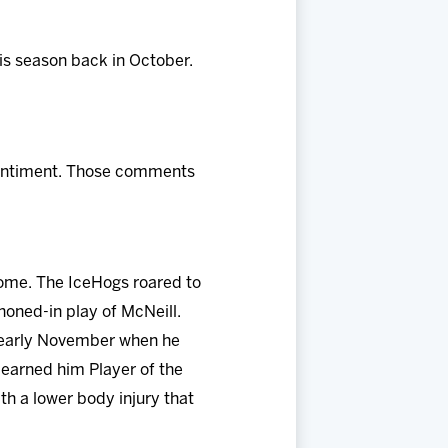
his season back in October.
 sentiment. Those comments
some. The IceHogs roared to
honed-in play of McNeill.
n early November when he
 earned him Player of the
th a lower body injury that