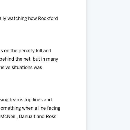
really watching how Rockford
 on the penalty kill and
 behind the net, but in many
nsive situations was
sing teams top lines and
 something when a line facing
 McNeill, Danualt and Ross