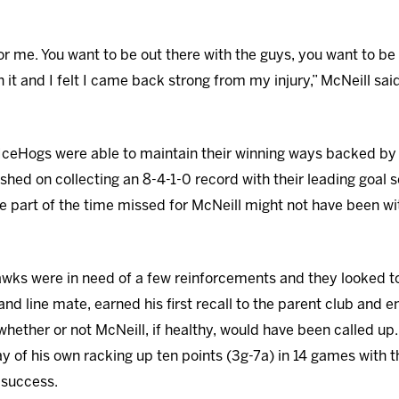
or me. You want to be out there with the guys, you want to be 
it and I felt I came back strong from my injury,” McNeill said
 IceHogs were able to maintain their winning ways backed by
ed on collecting an 8-4-1-0 record with their leading goal sc
 part of the time missed for McNeill might not have been wi
wks were in need of a few reinforcements and they looked to 
nd line mate, earned his first recall to the parent club and
 whether or not McNeill, if healthy, would have been called up
lay of his own racking up ten points (3g-7a) in 14 games with
 success.