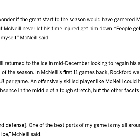
onder if the great start to the season would have garnered Mc
 McNeill never let his time injured get him down. “People get 
r myself,” McNeill said.
ll returned to the ice in mid-December looking to regain his 
l of the season. In McNeill’s first 11 games back, Rockford we
.8 per game. An offensively skilled player like McNeill could h
absence in the middle of a tough stretch, but the other facet
and defense]. One of the best parts of my game is my all aro
ice,” McNeill said.