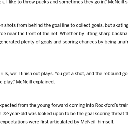
rack. I like to throw pucks and sometimes they go in,” McNeill s
 on shots from behind the goal line to collect goals, but skatin
rce near the front of the net. Whether by lifting sharp backh
enerated plenty of goals and scoring chances by being unafra
drills, we’ll finish out plays. You get a shot, and the rebound 
he play,” McNeill explained.
expected from the young forward coming into Rockford’s trai
 22-year-old was looked upon to be the goal scoring threat 
expectations were first articulated by McNeill himself.