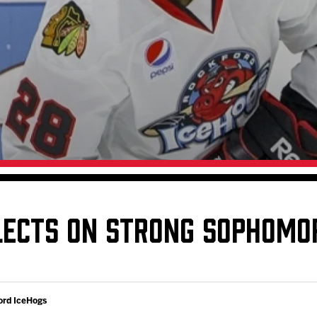
Galleries
Request an IceHogs Appearance
s
Submit Birthday or Anniversary
Local Artists Hat Series
Digital Coupon Book (FanSaves)
LECTS ON STRONG SOPHOMO
ord IceHogs