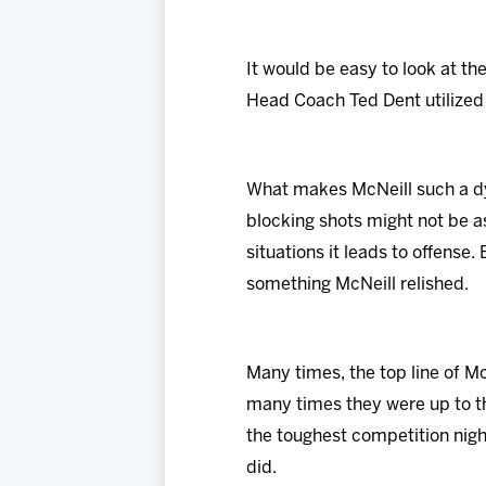
It would be easy to look at th
Head Coach Ted Dent utilized 
What makes McNeill such a dy
blocking shots might not be a
situations it leads to offense
something McNeill relished.
Many times, the top line of M
many times they were up to th
the toughest competition nigh
did.