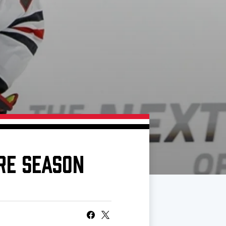
RE SEASON