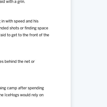
aid with a grin.
g in with speed and his
anded shots or finding space
id to get to the front of the
goes behind the net or
ning camp after spending
the IceHogs would rely on