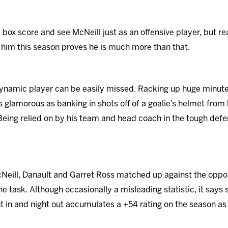
e box score and see McNeill just as an offensive player, but 
him this season proves he is much more than that.
namic player can be easily missed. Racking up huge minutes
s glamorous as banking in shots off of a goalie’s helmet from
. Being relied on by his team and head coach in the tough defe
cNeill, Danault and Garret Ross matched up against the oppo
e task. Although occasionally a misleading statistic, it says
t in and night out accumulates a +54 rating on the season as