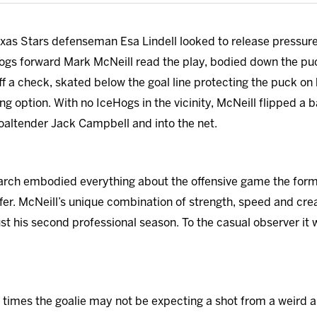
Texas Stars defenseman Esa Lindell looked to release press
ogs forward Mark McNeill read the play, bodied down the puc
ff a check, skated below the goal line protecting the puck on
sing option. With no IceHogs in the vicinity, McNeill flipped a
oaltender Jack Campbell and into the net.
arch embodied everything about the offensive game the former
er. McNeill’s unique combination of strength, speed and crea
ust his second professional season. To the casual observer it
 of times the goalie may not be expecting a shot from a weird an