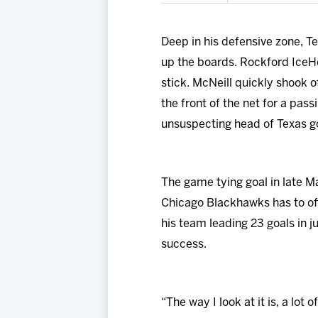
Deep in his defensive zone, 
up the boards. Rockford IceH
stick. McNeill quickly shook o
the front of the net for a pas
unsuspecting head of Texas g
The game tying goal in late M
Chicago Blackhawks has to off
his team leading 23 goals in j
success.
“The way I look at it is, a lot