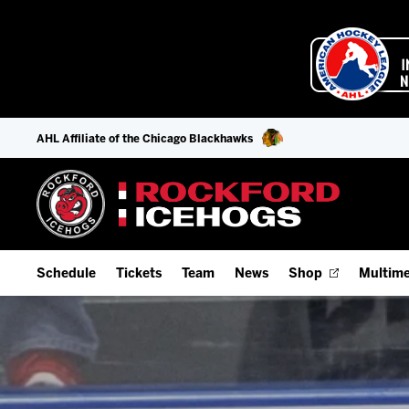
AHL Affiliate of the Chicago Blackhawks
Schedule
Tickets
Team
News
Shop
Multime
Home Schedule
Season Tickets
Offseason Player Tracker
IceHo
Full Schedule
Fan Experience & Group Packages
Staff
Watch
Add Schedule to My Calendar
Premium Seating & Group Spaces
Stats
Listen