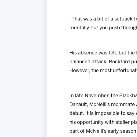
“That was a bit of a setback f
mentally but you push through 
His absence was felt, but the
balanced attack. Rockford push
However, the most unfortunate
In late November, the Blackha
Danault, McNeill’s roommate a
debut. It is impossible to say
his opportunity with staller p
part of McNeill’s early season