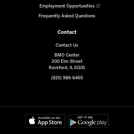
Employment Opportunities
Frequently Asked Questions
Contact
Contact Us
BMO Center
300 Elm Street
Rockford, IL 61101
(815) 986-6465