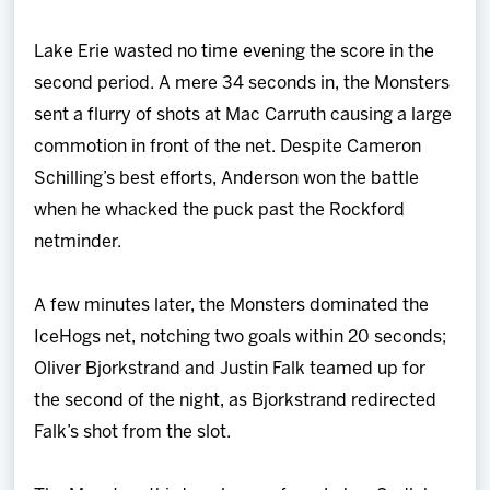
Lake Erie wasted no time evening the score in the
second period. A mere 34 seconds in, the Monsters
sent a flurry of shots at Mac Carruth causing a large
commotion in front of the net. Despite Cameron
Schilling’s best efforts, Anderson won the battle
when he whacked the puck past the Rockford
netminder.
A few minutes later, the Monsters dominated the
IceHogs net, notching two goals within 20 seconds;
Oliver Bjorkstrand and Justin Falk teamed up for
the second of the night, as Bjorkstrand redirected
Falk’s shot from the slot.