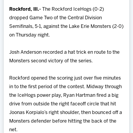
Team
Rockford, Ill.-
The Rockford IceHogs (0-2)
dropped Game Two of the Central Division
News
Semifinals, 5-1, against the Lake Erie Monsters (2-0)
on Thursday night.
Shop
Josh Anderson recorded a hat trick en route to the
Multimedia
Monsters second victory of the series.
Community
Rockford opened the scoring just over five minutes
in to the first period of the contest. Midway through
the IceHogs power play, Ryan Hartman fired a big
drive from outside the right faceoff circle that hit
Joonas Korpialo’s right shoulder, then bounced off a
Monsters defender before hitting the back of the
net.