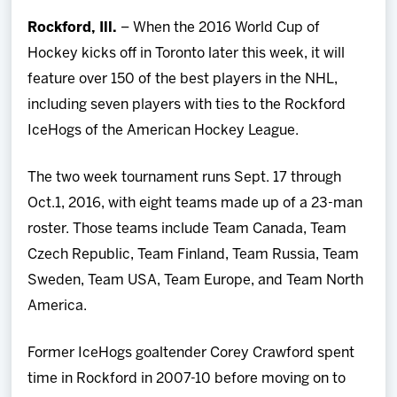
Team
Rockford, Ill.
– When the 2016 World Cup of
Hockey kicks off in Toronto later this week, it will
News
feature over 150 of the best players in the NHL,
including seven players with ties to the Rockford
Shop
IceHogs of the American Hockey League.
Multimedia
The two week tournament runs Sept. 17 through
Oct.1, 2016, with eight teams made up of a 23-man
Community
roster. Those teams include Team Canada, Team
Czech Republic, Team Finland, Team Russia, Team
Sweden, Team USA, Team Europe, and Team North
America.
Former IceHogs goaltender Corey Crawford spent
time in Rockford in 2007-10 before moving on to