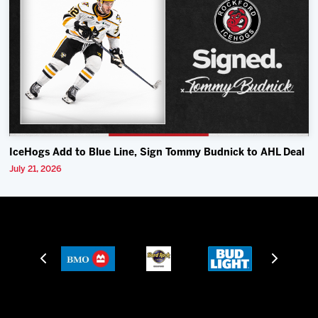
IceHogs Add to Blue Line, Sign Tommy Budnick to AHL Deal
July 21, 2026