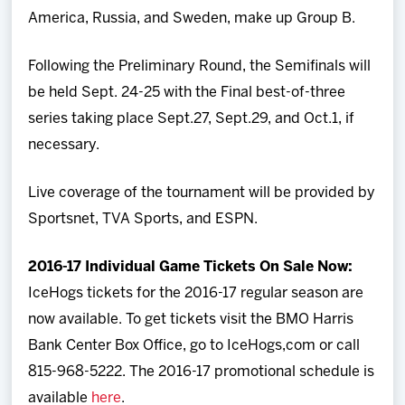
America, Russia, and Sweden, make up Group B.
Following the Preliminary Round, the Semifinals will
be held Sept. 24-25 with the Final best-of-three
series taking place Sept.27, Sept.29, and Oct.1, if
necessary.
Live coverage of the tournament will be provided by
Sportsnet, TVA Sports, and ESPN.
2016-17 Individual Game Tickets On Sale Now:
IceHogs tickets for the 2016-17 regular season are
now available. To get tickets visit the BMO Harris
Bank Center Box Office, go to IceHogs,com or call
815-968-5222. The 2016-17 promotional schedule is
available
here
.