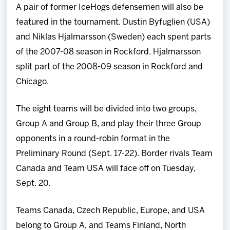
A pair of former IceHogs defensemen will also be
featured in the tournament. Dustin Byfuglien (USA)
and Niklas Hjalmarsson (Sweden) each spent parts
of the 2007-08 season in Rockford. Hjalmarsson
split part of the 2008-09 season in Rockford and
Chicago.
The eight teams will be divided into two groups,
Group A and Group B, and play their three Group
opponents in a round-robin format in the
Preliminary Round (Sept. 17-22). Border rivals Team
Canada and Team USA will face off on Tuesday,
Sept. 20.
Teams Canada, Czech Republic, Europe, and USA
belong to Group A, and Teams Finland, North