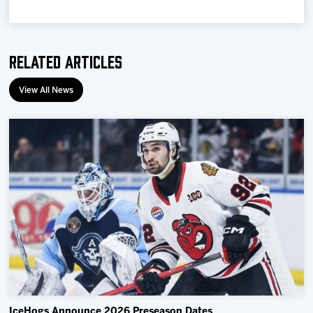
Related Articles
View All News
IceHogs Announce 2026 Preseason Dates