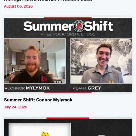
August 06, 2026
Summer Shift: Connor Mylymok
July 24, 2026