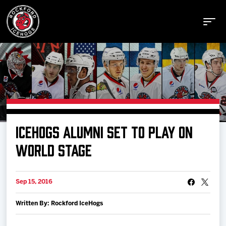
Buy Tickets
ICEHOGS ALUMNI SET TO PLAY ON
Manage Tickets
WORLD STAGE
Schedule
Sep 15, 2016
Written By: Rockford IceHogs
Tickets