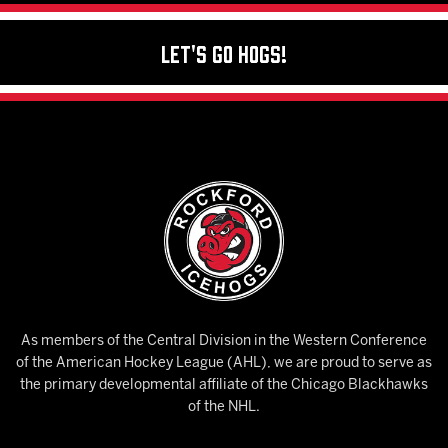
Let's Go Hogs!
As members of the Central Division in the Western Conference
of the American Hockey League (AHL), we are proud to serve as
the primary developmental affiliate of the Chicago Blackhawks
of the NHL.