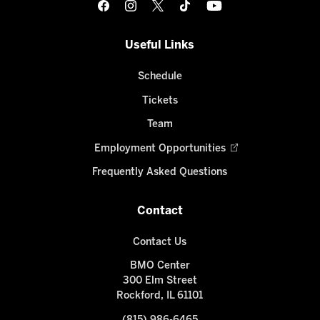
Useful Links
Schedule
Tickets
Team
Employment Opportunities
Frequently Asked Questions
Contact
Contact Us
BMO Center
300 Elm Street
Rockford, IL 61101