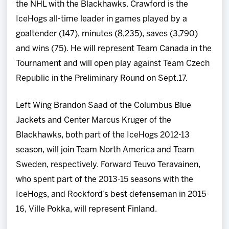
the NHL with the Blackhawks. Crawford is the
IceHogs all-time leader in games played by a
goaltender (147), minutes (8,235), saves (3,790)
and wins (75). He will represent Team Canada in the
Tournament and will open play against Team Czech
Republic in the Preliminary Round on Sept.17.
Left Wing Brandon Saad of the Columbus Blue
Jackets and Center Marcus Kruger of the
Blackhawks, both part of the IceHogs 2012-13
season, will join Team North America and Team
Sweden, respectively. Forward Teuvo Teravainen,
who spent part of the 2013-15 seasons with the
IceHogs, and Rockford’s best defenseman in 2015-
16, Ville Pokka, will represent Finland.