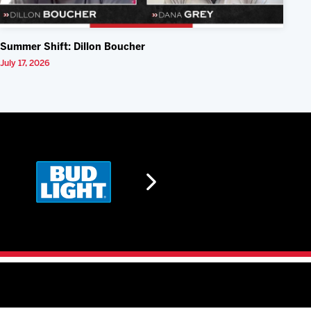
Summer Shift: Dillon Boucher
July 17, 2026