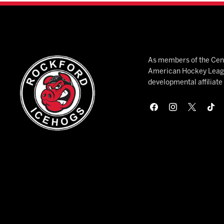
As members of the Cent
American Hockey League
developmental affiliat