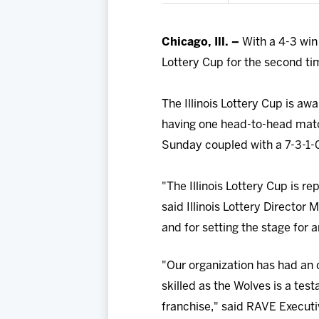
Chicago, Ill. –
With a 4-3 win
Lottery Cup for the second tim
The Illinois Lottery Cup is aw
having one head-to-head matc
Sunday coupled with a 7-3-1-0
"The Illinois Lottery Cup is r
said Illinois Lottery Director
and for setting the stage for
"Our organization has had an o
skilled as the Wolves is a te
franchise," said RAVE Executi