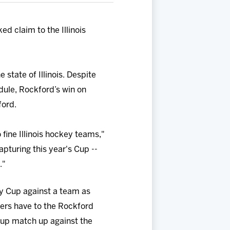
d claim to the Illinois
state of Illinois. Despite
ule, Rockford’s win on
ford.
 fine Illinois hockey teams,"
apturing this year's Cup --
."
ery Cup against a team as
yers have to the Rockford
 Cup match up against the