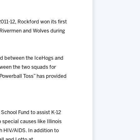
11-12, Rockford won its first
he Rivermen and Wolves during
ayed between the IceHogs and
etween the two squads for
y Powerball Toss” has provided
 School Fund to assist K-12
special causes like Illinois
h HIV/AIDS. In addition to
all and Lotto at