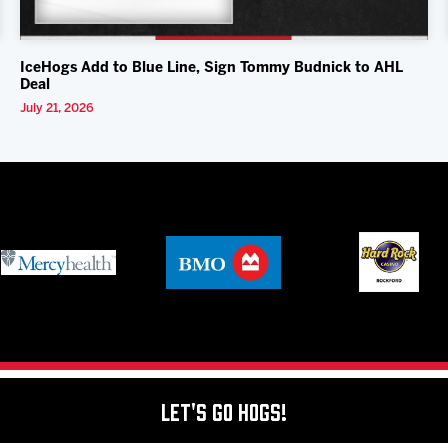
IceHogs Add to Blue Line, Sign Tommy Budnick to AHL
Deal
July 21, 2026
Let's Go Hogs!