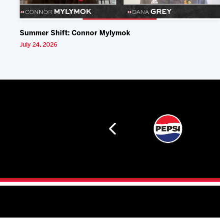
Summer Shift: Connor Mylymok
July 24, 2026