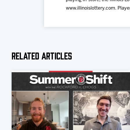
www.illinoislottery.com. Playe
Related Articles