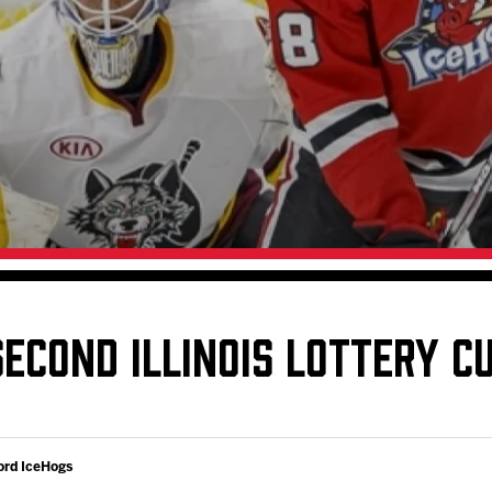
Galleries
Request an IceHogs Appearance
s
Submit Birthday or Anniversary
Local Artists Hat Series
Digital Coupon Book (FanSaves)
ECOND ILLINOIS LOTTERY C
ord IceHogs