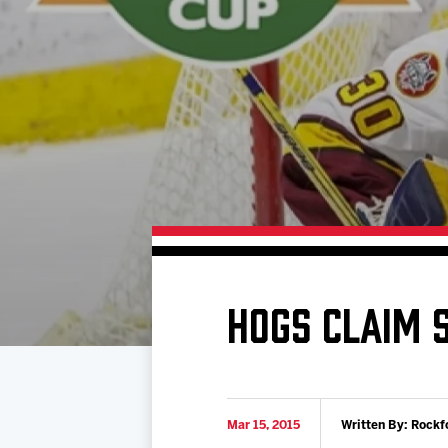
Download 2026-27 Schedule (PDF)
Standings
Photo 
Results
Team History
Video
Game Day Information
HOGS CLAIM S
Mar 15, 2015
Written By: Rockf