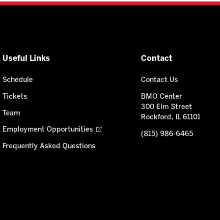
Useful Links
Contact
Schedule
Contact Us
Tickets
BMO Center
300 Elm Street
Team
Rockford, IL 61101
Employment Opportunities
(815) 986-6465
Frequently Asked Questions