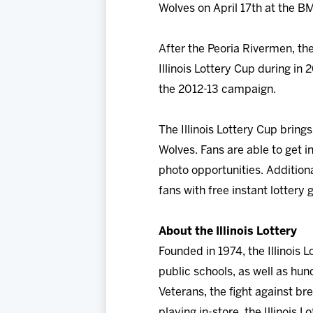
Wolves on April 17th at the B
After the Peoria Rivermen, th
Illinois Lottery Cup during i
the 2012-13 campaign.
The Illinois Lottery Cup brin
Wolves. Fans are able to get 
photo opportunities. Additiona
fans with free instant lottery
About the Illinois Lottery
Founded in 1974, the Illinois 
public schools, as well as hund
Veterans, the fight against br
playing in-store, the Illinois 