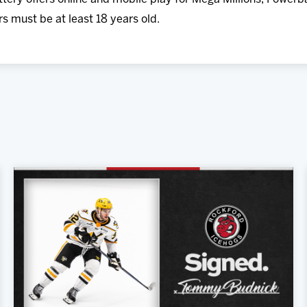
rs must be at least 18 years old.