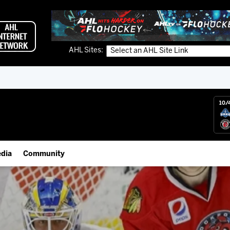
AHL Sites:
10/
dia
Community
gs App
IceHogs Community Fund
 Live (FloHockey)
Partnerships
 Live
Fundraiser & Donation Requests