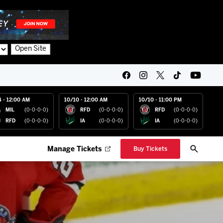
Open Site
4 - 12:00 AM
10/10 - 12:00 AM
10/10 - 11:00 PM
MIL
(0-0-0-0)
RFD
(0-0-0-0)
RFD
(0-0-0-0)
RFD
(0-0-0-0)
IA
(0-0-0-0)
IA
(0-0-0-0)
Manage Tickets
Buy Tickets