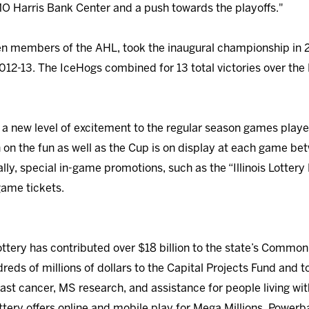
MO Harris Bank Center and a push towards the playoffs."
en members of the AHL, took the inaugural championship in 20
n 2012-13. The IceHogs combined for 13 total victories over t
gs a new level of excitement to the regular season games pl
in on the fun as well as the Cup is on display at each game b
lly, special in-game promotions, such as the “Illinois Lotter
 game tickets.
Lottery has contributed over $18 billion to the state’s Common
reds of millions of dollars to the Capital Projects Fund and to 
east cancer, MS research, and assistance for people living wit
Lottery offers online and mobile play for Mega Millions, Powerb