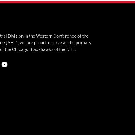
ral Division in the Western Conference of the
 (AHL), we are proud to serve as the primary
e of the Chicago Blackhawks of the NHL.