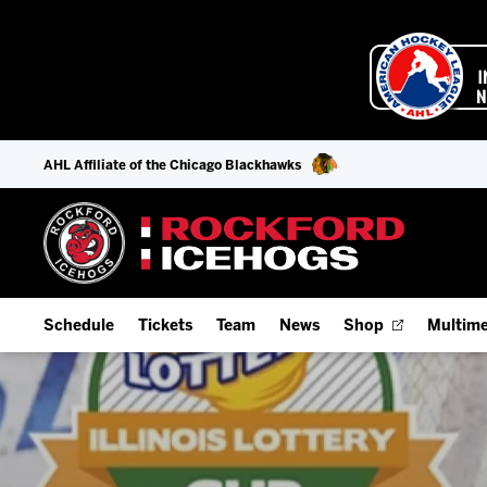
AHL Affiliate of the Chicago Blackhawks
Schedule
Tickets
Team
News
Shop
Multime
Home Schedule
Season Tickets
Offseason Player Tracker
IceHo
Full Schedule
Fan Experience & Group Packages
Staff
Watch
Add Schedule to My Calendar
Premium Seating & Group Spaces
Stats
Listen