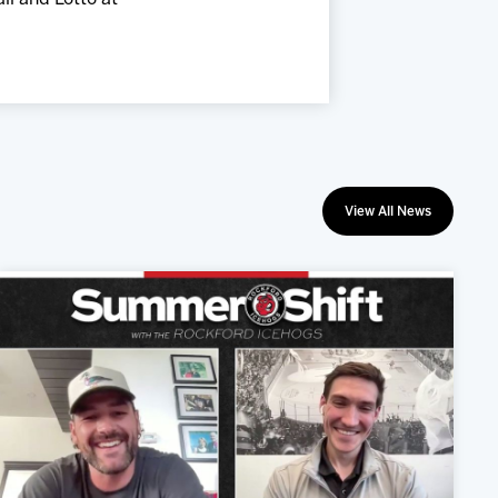
View All News