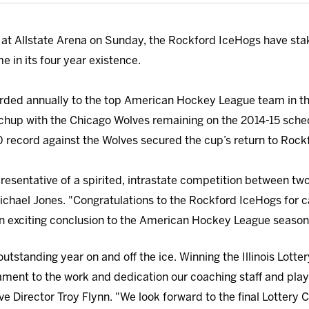
 at Allstate Arena on Sunday, the Rockford IceHogs have stake
e in its four year existence.
arded annually to the top American Hockey League team in the 
hup with the Chicago Wolves remaining on the 2014-15 sched
 record against the Wolves secured the cup’s return to Rock
epresentative of a spirited, intrastate competition between two
 Michael Jones. "Congratulations to the Rockford IceHogs for c
 an exciting conclusion to the American Hockey League season
utstanding year on and off the ice. Winning the Illinois Lott
stament to the work and dedication our coaching staff and pla
ve Director Troy Flynn. "We look forward to the final Lottery