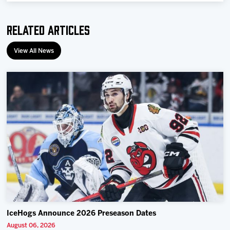
Related Articles
View All News
IceHogs Announce 2026 Preseason Dates
August 06, 2026