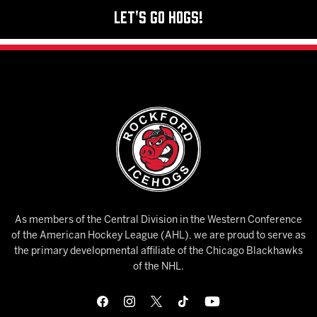
Let's Go Hogs!
As members of the Central Division in the Western Conference
of the American Hockey League (AHL), we are proud to serve as
the primary developmental affiliate of the Chicago Blackhawks
of the NHL.