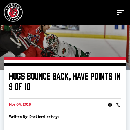
Buy Tickets
HOGS BOUNCE BACK, HAVE POINTS IN
Manage Tickets
9 OF 10
Schedule
Nov 04, 2018
Written By: Rockford IceHogs
Tickets