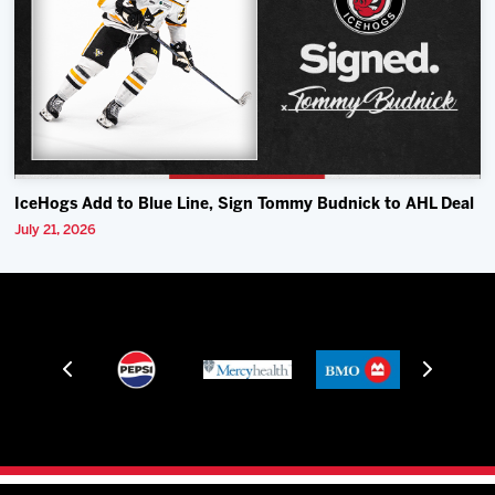
IceHogs Add to Blue Line, Sign Tommy Budnick to AHL Deal
July 21, 2026