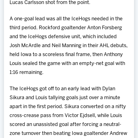
Lucas Carlsson shot from the point.
A one-goal lead was all the IceHogs needed in the
third period. Rockford goaltender Anton Forsberg
and the IceHogs defensive unit, which included
Josh McArdle and Neil Manning in their AHL debuts,
held Iowa to a scoreless final frame, then Anthony
Louis sealed the game with an empty-net goal with
1:16 remaining.
The IceHogs got off to an early lead with Dylan
Sikura and Louis tallying goals just over a minute
apart in the first period. Sikura converted on a nifty
cross-crease pass from Victor Ejdsell, while Louis
scored an unassisted goal after forcing a neutral-
zone turnover then beating Iowa goaltender Andrew