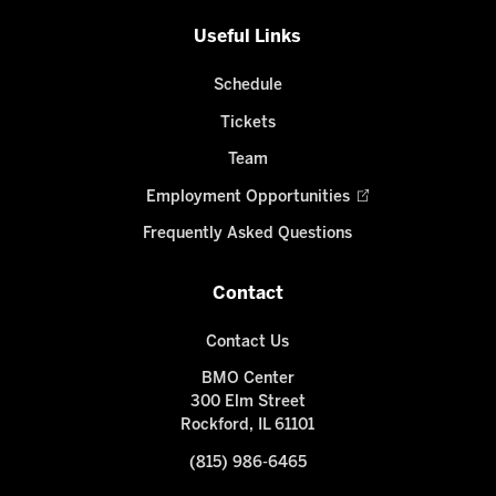
Useful Links
Schedule
Tickets
Team
Employment Opportunities
Frequently Asked Questions
Contact
Contact Us
BMO Center
300 Elm Street
Rockford, IL 61101
(815) 986-6465