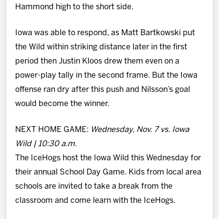
Hammond high to the short side.
Iowa was able to respond, as Matt Bartkowski put
the Wild within striking distance later in the first
period then Justin Kloos drew them even on a
power-play tally in the second frame. But the Iowa
offense ran dry after this push and Nilsson’s goal
would become the winner.
NEXT HOME GAME:
Wednesday, Nov. 7 vs. Iowa
Wild | 10:30 a.m.
The IceHogs host the Iowa Wild this Wednesday for
their annual School Day Game. Kids from local area
schools are invited to take a break from the
classroom and come learn with the IceHogs.