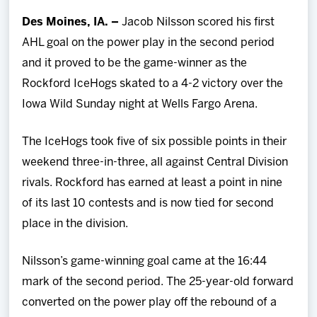
Team
Des Moines, IA. –
Jacob Nilsson scored his first
AHL goal on the power play in the second period
News
and it proved to be the game-winner as the
Rockford IceHogs skated to a 4-2 victory over the
Shop
Iowa Wild Sunday night at Wells Fargo Arena.
Multimedia
The IceHogs took five of six possible points in their
weekend three-in-three, all against Central Division
Community
rivals. Rockford has earned at least a point in nine
of its last 10 contests and is now tied for second
place in the division.
Nilsson’s game-winning goal came at the 16:44
mark of the second period. The 25-year-old forward
converted on the power play off the rebound of a