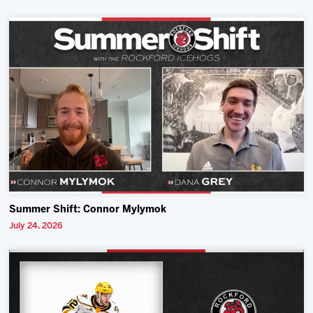
Summer Shift: Connor Mylymok
July 24, 2026