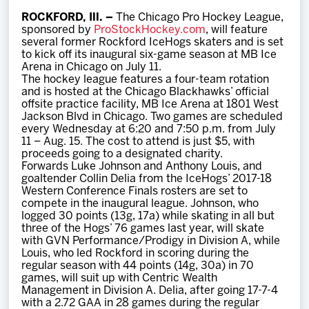
Team
ROCKFORD, Ill. –
The Chicago Pro Hockey League,
sponsored by
ProStockHockey.com
, will feature
several former Rockford IceHogs skaters and is set
News
to kick off its inaugural six-game season at MB Ice
Arena in Chicago on July 11.
The hockey league features a four-team rotation
Shop
and is hosted at the Chicago Blackhawks’ official
offsite practice facility, MB Ice Arena at 1801 West
Jackson Blvd in Chicago. Two games are scheduled
every Wednesday at 6:20 and 7:50 p.m. from July
Multimedia
11 – Aug. 15. The cost to attend is just $5, with
proceeds going to a designated charity.
Forwards Luke Johnson and Anthony Louis, and
Community
goaltender Collin Delia from the IceHogs’ 2017-18
Western Conference Finals rosters are set to
compete in the inaugural league. Johnson, who
logged 30 points (13g, 17a) while skating in all but
three of the Hogs’ 76 games last year, will skate
with GVN Performance/Prodigy in Division A, while
Louis, who led Rockford in scoring during the
regular season with 44 points (14g, 30a) in 70
games, will suit up with Centric Wealth
Management in Division A. Delia, after going 17-7-4
with a 2.72 GAA in 28 games during the regular