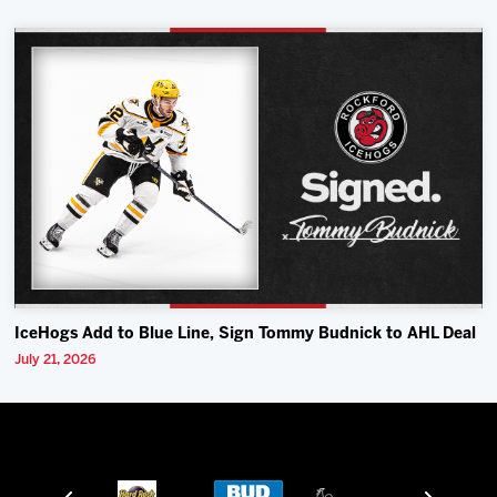
IceHogs Add to Blue Line, Sign Tommy Budnick to AHL Deal
July 21, 2026