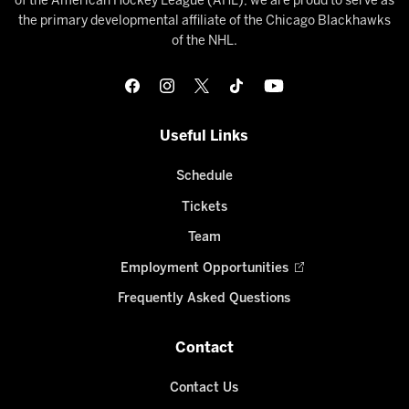
of the American Hockey League (AHL), we are proud to serve as
the primary developmental affiliate of the Chicago Blackhawks
of the NHL.
Useful Links
Schedule
Tickets
Team
Employment Opportunities
Frequently Asked Questions
Contact
Contact Us