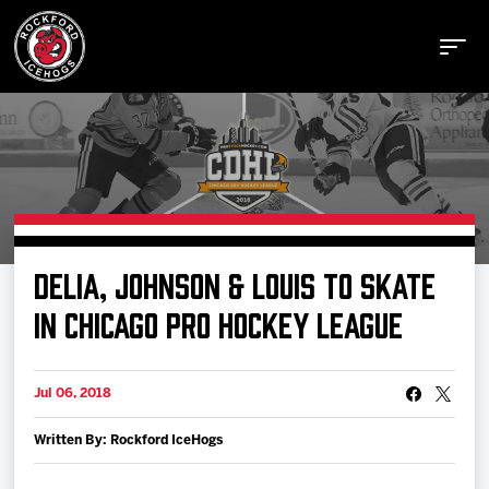
Buy Tickets
DELIA, JOHNSON & LOUIS TO SKATE
Manage Tickets
IN CHICAGO PRO HOCKEY LEAGUE
Schedule
Jul 06, 2018
Written By: Rockford IceHogs
Tickets