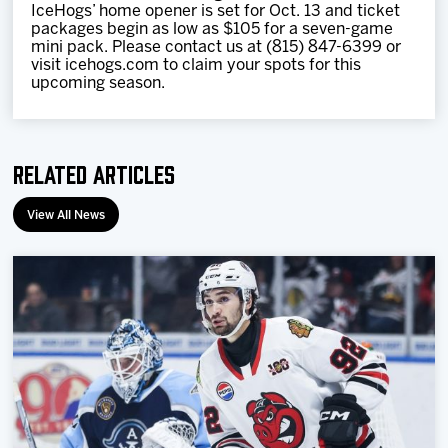
IceHogs’ home opener is set for Oct. 13 and ticket
packages begin as low as $105 for a seven-game
mini pack. Please contact us at (815) 847-6399 or
visit icehogs.com to claim your spots for this
upcoming season.
Related Articles
View All News