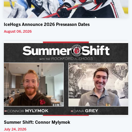
IceHogs Announce 2026 Preseason Dates
August 06, 2026
Summer Shift: Connor Mylymok
July 24, 2026