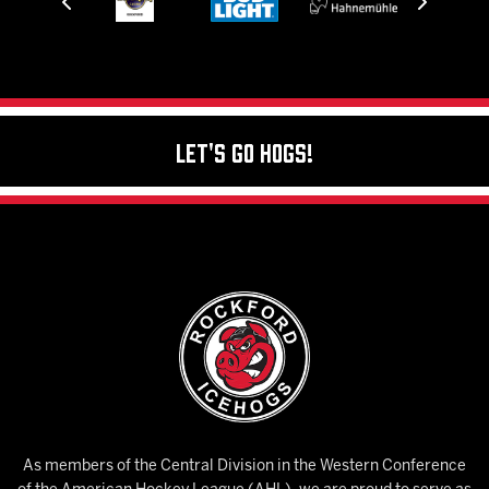
Let's Go Hogs!
As members of the Central Division in the Western Conference