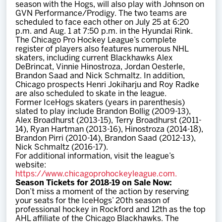
season with the Hogs, will also play with Johnson on
GVN Performance/Prodigy. The two teams are
scheduled to face each other on July 25 at 6:20
p.m. and Aug. 1 at 7:50 p.m. in the Hyundai Rink.
The Chicago Pro Hockey League’s complete
register of players also features numerous NHL
skaters, including current Blackhawks Alex
DeBrincat, Vinnie Hinostroza, Jordan Oesterle,
Brandon Saad and Nick Schmaltz. In addition,
Chicago prospects Henri Jokiharju and Roy Radke
are also scheduled to skate in the league.
Former IceHogs skaters (years in parenthesis)
slated to play include Brandon Bollig (2009-13),
Alex Broadhurst (2013-15), Terry Broadhurst (2011-
14), Ryan Hartman (2013-16), Hinostroza (2014-18),
Brandon Pirri (2010-14), Brandon Saad (2012-13),
Nick Schmaltz (2016-17).
For additional information, visit the league’s
website:
https://www.chicagoprohockeyleague.com.
Season Tickets for 2018-19 on Sale Now:
Don’t miss a moment of the action by reserving
your seats for the IceHogs’ 20th season of
professional hockey in Rockford and 12th as the top
AHL affiliate of the Chicago Blackhawks. The