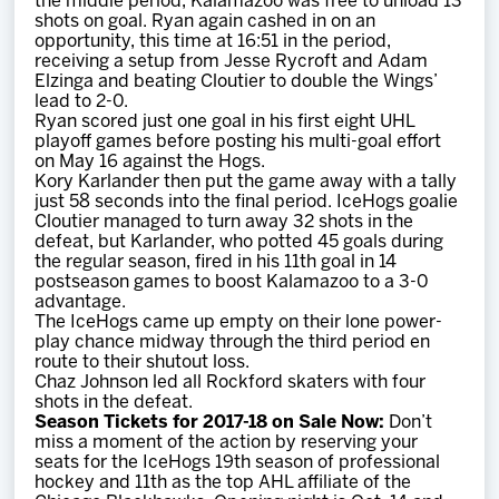
the middle period, Kalamazoo was free to unload 13
shots on goal. Ryan again cashed in on an
opportunity, this time at 16:51 in the period,
receiving a setup from Jesse Rycroft and Adam
Elzinga and beating Cloutier to double the Wings’
lead to 2-0.
Ryan scored just one goal in his first eight UHL
playoff games before posting his multi-goal effort
on May 16 against the Hogs.
Kory Karlander then put the game away with a tally
just 58 seconds into the final period. IceHogs goalie
Cloutier managed to turn away 32 shots in the
defeat, but Karlander, who potted 45 goals during
the regular season, fired in his 11th goal in 14
postseason games to boost Kalamazoo to a 3-0
advantage.
The IceHogs came up empty on their lone power-
play chance midway through the third period en
route to their shutout loss.
Chaz Johnson led all Rockford skaters with four
shots in the defeat.
Season Tickets for 2017-18 on Sale Now:
Don’t
miss a moment of the action by reserving your
seats for the IceHogs 19th season of professional
hockey and 11th as the top AHL affiliate of the