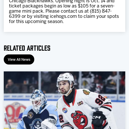
Chicago Blackhawks. Opening night is Oct. 14 and
ticket packages begin as low as $105 for a seven-
game mini pack. Please contact us at (815) 847-
6399 or by visiting icehogs.com to claim your spots
for this upcoming season.
Related Articles
View All News