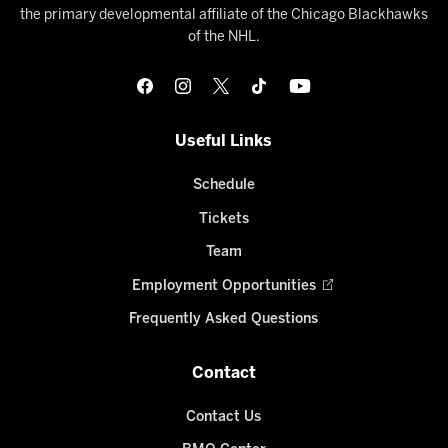
the primary developmental affiliate of the Chicago Blackhawks
of the NHL.
Useful Links
Schedule
Tickets
Team
Employment Opportunities
Frequently Asked Questions
Contact
Contact Us