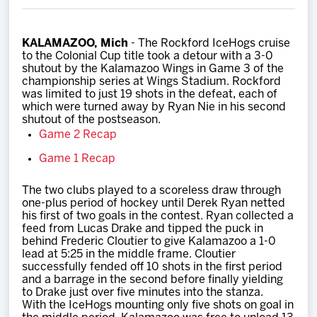
Team
KALAMAZOO, Mich
- The Rockford IceHogs cruise
News
to the Colonial Cup title took a detour with a 3-0
shutout by the Kalamazoo Wings in Game 3 of the
championship series at Wings Stadium. Rockford
Shop
was limited to just 19 shots in the defeat, each of
which were turned away by Ryan Nie in his second
shutout of the postseason.
Multimedia
Game 2 Recap
Game 1 Recap
Community
The two clubs played to a scoreless draw through
one-plus period of hockey until Derek Ryan netted
his first of two goals in the contest. Ryan collected a
feed from Lucas Drake and tipped the puck in
behind Frederic Cloutier to give Kalamazoo a 1-0
lead at 5:25 in the middle frame. Cloutier
successfully fended off 10 shots in the first period
and a barrage in the second before finally yielding
to Drake just over five minutes into the stanza.
With the IceHogs mounting only five shots on goal in