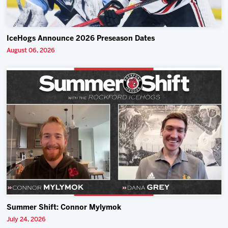
IceHogs Announce 2026 Preseason Dates
August 06, 2026
Summer Shift: Connor Mylymok
July 24, 2026