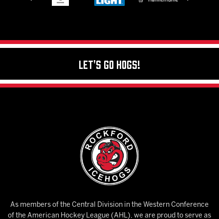
Let's Go Hogs!
As members of the Central Division in the Western Conference
of the American Hockey League (AHL), we are proud to serve as