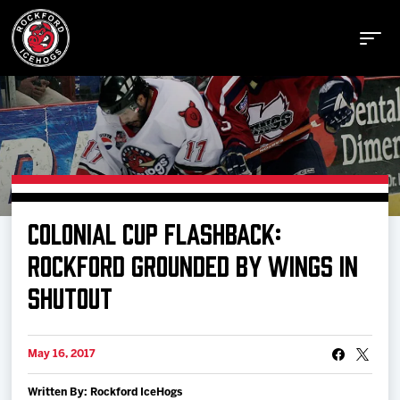
Buy Tickets
COLONIAL CUP FLASHBACK:
Manage Tickets
ROCKFORD GROUNDED BY WINGS IN
SHUTOUT
Schedule
May 16, 2017
Tickets
Written By: Rockford IceHogs