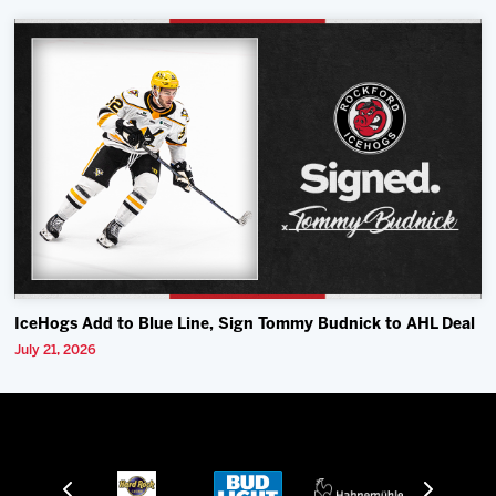
IceHogs Add to Blue Line, Sign Tommy Budnick to AHL Deal
July 21, 2026