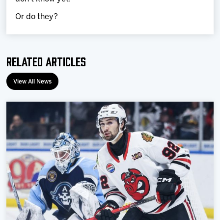
Or do they?
Related Articles
View All News