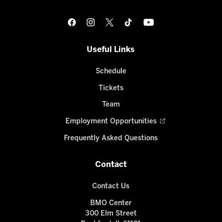
Useful Links
Schedule
Tickets
Team
Employment Opportunities
Frequently Asked Questions
Contact
Contact Us
BMO Center
300 Elm Street