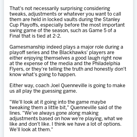
That's not necessarily surprising considering
tweaks, adjustments or whatever you want to call
them are held in locked vaults during the Stanley
Cup Playoffs, especially before the most important
swing game of the season, such as Game 5 of a
Final that is tied at 2-2.
Gamesmanship indeed plays a major role during a
playoff series and the Blackhawks' players are
either enjoying themselves a good laugh right now
at the expense of the media and the Philadelphia
Flyers, or they're telling the truth and honestly don't
know what's going to happen.
Either way, coach Joel Quenneville is going to make
us all play the guessing game.
"We'll look at it going into the game maybe
tweaking them a little bit," Quenneville said of the
lines. "We've always gone along making
adjustments based on how we're playing, what we
like and don't like. I think we have a lot of options.
We'll look at them."