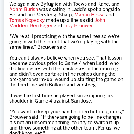
We again saw Byfuglien with Toews and Kane, and
Adam Burish
was skating in Ladd's spot alongside
Bolland and Versteeg. Sharp,
Marian Hossa
and
Tomas Kopecky
made up a line as did
John
Madden
,
Ben Eager
and
Troy Brouwer
.
"We're still practicing with the same lines so we're
going in with the intent that we're playing with the
same lines," Brouwer said.
You can't always believe when you see. That lesson
became obvious prior to Game 4 when Ladd, who
did line rushes with the black aces in the morning
and didn't even partake in line rushes during the
pre-game warm-up, wound up starting the game on
the third line with Bolland and Versteeg.
It was the first time he played since injuring his
shoulder in Game 4 against San Jose.
"You want to keep your hand hidden before games,"
Brouwer said. "If there are going to be line changes
it's not an uncommon thing. You try to switch it up
and throw something at the other team. For us, we
don't know yet."