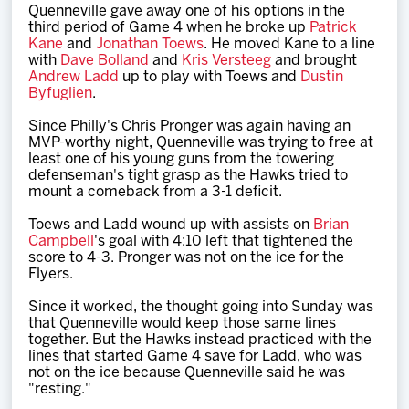
Quenneville gave away one of his options in the
third period of Game 4 when he broke up
Patrick
Kane
and
Jonathan Toews
. He moved Kane to a line
with
Dave Bolland
and
Kris Versteeg
and brought
Andrew Ladd
up to play with Toews and
Dustin
Byfuglien
.
Since Philly's Chris Pronger was again having an
MVP-worthy night, Quenneville was trying to free at
least one of his young guns from the towering
defenseman's tight grasp as the Hawks tried to
mount a comeback from a 3-1 deficit.
Toews and Ladd wound up with assists on
Brian
Campbell
's goal with 4:10 left that tightened the
score to 4-3. Pronger was not on the ice for the
Flyers.
Since it worked, the thought going into Sunday was
that Quenneville would keep those same lines
together. But the Hawks instead practiced with the
lines that started Game 4 save for Ladd, who was
not on the ice because Quenneville said he was
"resting."