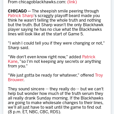
From chicagoblackhawks.com:
(link)
Team
CHICAGO --
The sheepish smile peering through
Patrick Sharp
's scraggly playoff beard made you
News
think he wasn't telling the whole truth and nothing
but the truth. But Sharp wasn't the only Blackhawk
player saying he has no clue what the Blackhawks
Shop
lines will look like at the start of Game 5.
"I wish I could tell you if they were changing or not,"
Sharp said.
Multimedia
"We don't even know right now," added
Patrick
Kane
, "so I'm not keeping any secrets or anything
Community
from you."
"We just gotta be ready for whatever," offered
Troy
Brouwer
.
They sound sincere -- they really do -- but we can't
help but wonder how much of the truth serum they
all really drank Sunday morning. If the Blackhawks
are going to make wholesale changes to their lines,
we'll all just have to wait until the game to find out
(8 p.m. ET, NBC, CBC, RDS).