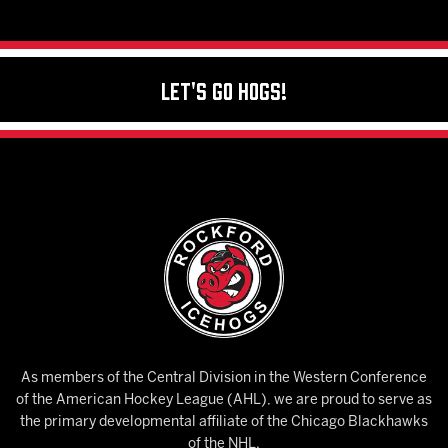
Let's Go Hogs!
As members of the Central Division in the Western Conference
of the American Hockey League (AHL), we are proud to serve as
the primary developmental affiliate of the Chicago Blackhawks
of the NHL.