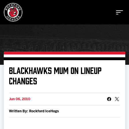
Buy Tickets
BLACKHAWKS MUM ON LINEUP
CHANGES
Manage Tickets
Jun 06, 2010
Schedule
Written By: Rockford IceHogs
Tickets