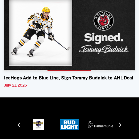
IceHogs Add to Blue Line, Sign Tommy Budnick to AHL Deal
July 21, 2026