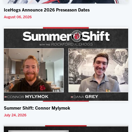
IceHogs Announce 2026 Preseason Dates
August 06, 2026
Summer Shift: Connor Mylymok
July 24, 2026