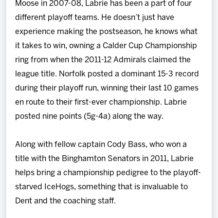
Moose in 2007-08, Labrie has been a part of four
different playoff teams. He doesn’t just have
experience making the postseason, he knows what
it takes to win, owning a Calder Cup Championship
ring from when the 2011-12 Admirals claimed the
league title. Norfolk posted a dominant 15-3 record
during their playoff run, winning their last 10 games
en route to their first-ever championship. Labrie
posted nine points (5g-4a) along the way.
Along with fellow captain Cody Bass, who won a
title with the Binghamton Senators in 2011, Labrie
helps bring a championship pedigree to the playoff-
starved IceHogs, something that is invaluable to
Dent and the coaching staff.