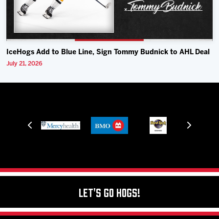
IceHogs Add to Blue Line, Sign Tommy Budnick to AHL Deal
July 21, 2026
Let's Go Hogs!