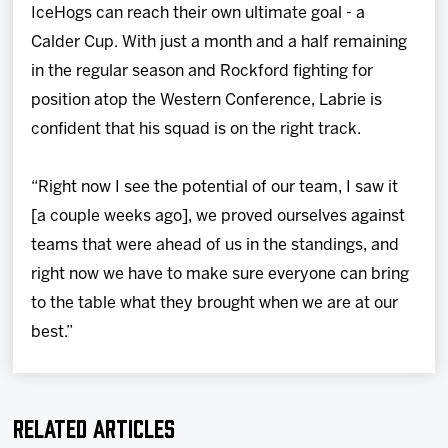
IceHogs can reach their own ultimate goal - a
Calder Cup. With just a month and a half remaining
in the regular season and Rockford fighting for
position atop the Western Conference, Labrie is
confident that his squad is on the right track.
“Right now I see the potential of our team, I saw it
[a couple weeks ago], we proved ourselves against
teams that were ahead of us in the standings, and
right now we have to make sure everyone can bring
to the table what they brought when we are at our
best.”
Related Articles