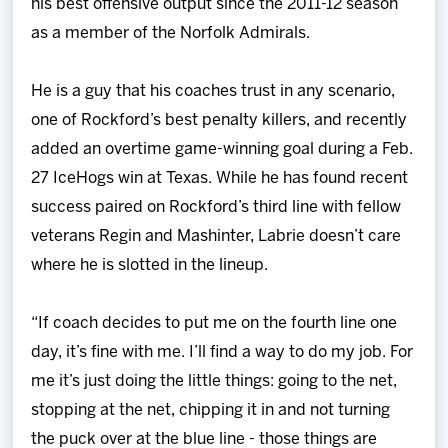
his best offensive output since the 2011-12 season
as a member of the Norfolk Admirals.
He is a guy that his coaches trust in any scenario,
one of Rockford’s best penalty killers, and recently
added an overtime game-winning goal during a Feb.
27 IceHogs win at Texas. While he has found recent
success paired on Rockford’s third line with fellow
veterans Regin and Mashinter, Labrie doesn’t care
where he is slotted in the lineup.
“If coach decides to put me on the fourth line one
day, it’s fine with me. I’ll find a way to do my job. For
me it’s just doing the little things: going to the net,
stopping at the net, chipping it in and not turning
the puck over at the blue line - those things are