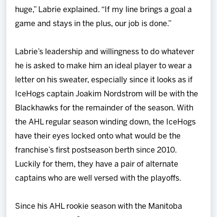
huge,” Labrie explained. “If my line brings a goal a
game and stays in the plus, our job is done.”
Labrie’s leadership and willingness to do whatever
he is asked to make him an ideal player to wear a
letter on his sweater, especially since it looks as if
IceHogs captain Joakim Nordstrom will be with the
Blackhawks for the remainder of the season. With
the AHL regular season winding down, the IceHogs
have their eyes locked onto what would be the
franchise’s first postseason berth since 2010.
Luckily for them, they have a pair of alternate
captains who are well versed with the playoffs.
Since his AHL rookie season with the Manitoba