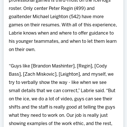
professional games is third-most on the IceHogs
roster. Only center Peter Regin (499) and
goaltender Michael Leighton (542) have more
games on their resumes. With all of this experience,
Labrie knows when and where to offer guidance to
his younger teammates, and when to let them learn
on their own.
“Guys like [Brandon Mashinter], [Regin], [Cody
Bass], [Zach Miskovic], [Leighton], and myself, we
try to verbally show the way - like when we see
small details that we can correct,” Labrie said. “But
on the ice, we do a lot of video, guys can see their
shifts and the staff is really good at telling the guys
what they need to work on. Our job is really just
showing examples of the work ethic, and the rest,