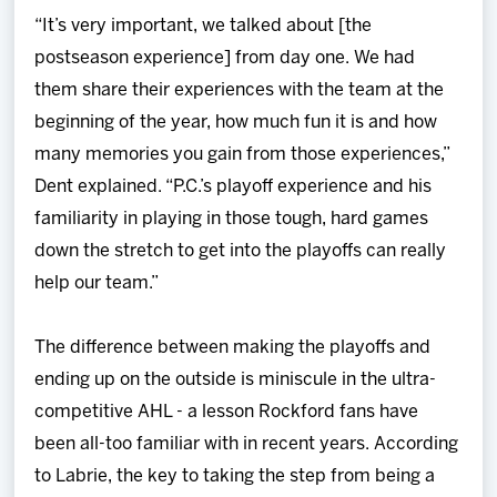
“It’s very important, we talked about [the
postseason experience] from day one. We had
them share their experiences with the team at the
beginning of the year, how much fun it is and how
many memories you gain from those experiences,”
Dent explained. “P.C.’s playoff experience and his
familiarity in playing in those tough, hard games
down the stretch to get into the playoffs can really
help our team.”
The difference between making the playoffs and
ending up on the outside is miniscule in the ultra-
competitive AHL - a lesson Rockford fans have
been all-too familiar with in recent years. According
to Labrie, the key to taking the step from being a