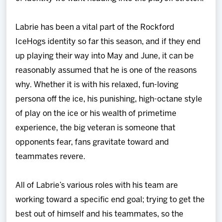
Labrie has been a vital part of the Rockford
IceHogs identity so far this season, and if they end
up playing their way into May and June, it can be
reasonably assumed that he is one of the reasons
why. Whether it is with his relaxed, fun-loving
persona off the ice, his punishing, high-octane style
of play on the ice or his wealth of primetime
experience, the big veteran is someone that
opponents fear, fans gravitate toward and
teammates revere.
All of Labrie’s various roles with his team are
working toward a specific end goal; trying to get the
best out of himself and his teammates, so the