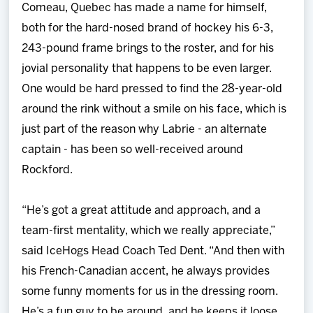
Comeau, Quebec has made a name for himself,
both for the hard-nosed brand of hockey his 6-3,
243-pound frame brings to the roster, and for his
jovial personality that happens to be even larger.
One would be hard pressed to find the 28-year-old
around the rink without a smile on his face, which is
just part of the reason why Labrie - an alternate
captain - has been so well-received around
Rockford.
“He’s got a great attitude and approach, and a
team-first mentality, which we really appreciate,”
said IceHogs Head Coach Ted Dent. “And then with
his French-Canadian accent, he always provides
some funny moments for us in the dressing room.
He’s a fun guy to be around, and he keeps it loose,