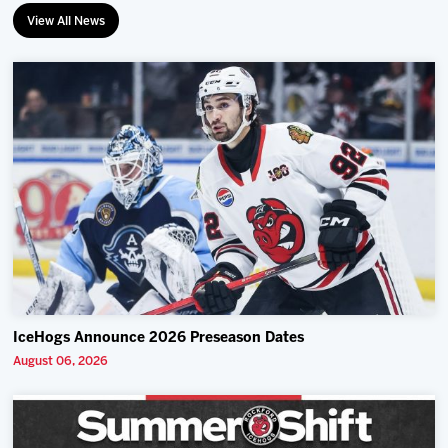
View All News
IceHogs Announce 2026 Preseason Dates
August 06, 2026