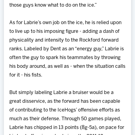
those guys know what to do on the ice.”
As for Labrie’s own job on the ice, he is relied upon
to live up to his imposing figure - adding a dash of
physicality and intensity to the Rockford forward
ranks. Labeled by Dent as an “energy guy,” Labrie is
often the guy to spark his teammates by throwing
his body around, as well as - when the situation calls
for it - his fists.
But simply labeling Labrie a bruiser would be a
great disservice, as the forward has been capable
of contributing to the IceHogs’ offensive efforts as
much as their defense. Through 50 games played,
Labrie has chipped in 13 points (8g-5a), on pace for