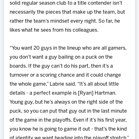
solid regular season club to a title contender isn’t
necessarily the pieces that make up the team, but
rather the team’s mindset every night. So far, he
likes what he sees from his colleagues.
“You want 20 guys in the lineup who are all gamers,
you don’t want a guy bailing on a puck on the
boards. If the guy can’t do his part, then it’s a
turnover or a scoring chance and it could change
the whole game,” Labrie said. “It’s all about little
details - a perfect example is [Ryan] Hartman.
Young guy, but he’s always on the right side of the
puck, so you can put that guy out in the last minute
of the game in the playoffs. Even if it’s his first year,
you know he is going to game it out - that’s the kind
of identity we want heading into the playoff stretch.”