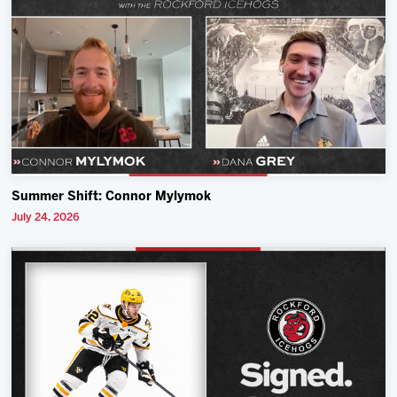
Summer Shift: Connor Mylymok
July 24, 2026