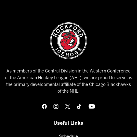
As members of the Central Division in the Western Conference
of the American Hockey League (AHL), we are proud to serve as
the primary developmental affiliate of the Chicago Blackhawks
of the NHL.
Useful Links
Schedule