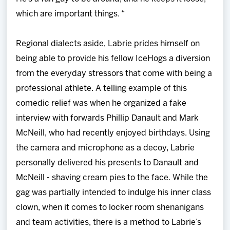
which are important things. “
Regional dialects aside, Labrie prides himself on
being able to provide his fellow IceHogs a diversion
from the everyday stressors that come with being a
professional athlete. A telling example of this
comedic relief was when he organized a fake
interview with forwards Phillip Danault and Mark
McNeill, who had recently enjoyed birthdays. Using
the camera and microphone as a decoy, Labrie
personally delivered his presents to Danault and
McNeill - shaving cream pies to the face. While the
gag was partially intended to indulge his inner class
clown, when it comes to locker room shenanigans
and team activities, there is a method to Labrie’s