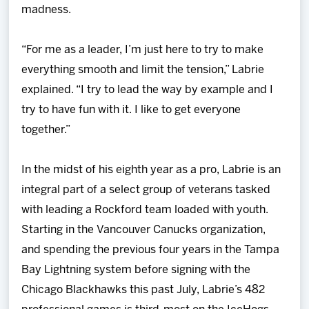
madness.
“For me as a leader, I’m just here to try to make
everything smooth and limit the tension,” Labrie
explained. “I try to lead the way by example and I
try to have fun with it. I like to get everyone
together.”
In the midst of his eighth year as a pro, Labrie is an
integral part of a select group of veterans tasked
with leading a Rockford team loaded with youth.
Starting in the Vancouver Canucks organization,
and spending the previous four years in the Tampa
Bay Lightning system before signing with the
Chicago Blackhawks this past July, Labrie’s 482