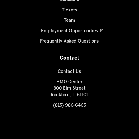
Tickets
Team
Employment Opportunities
Frequently Asked Questions
Contact
Contact Us
BMO Center
300 Elm Street
Rockford, IL 61101
(815) 986-6465