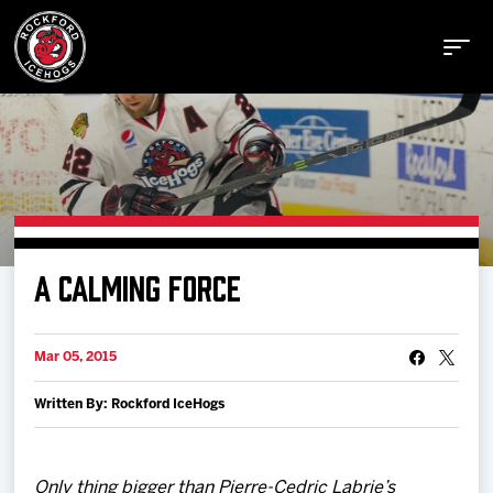
Buy Tickets
A CALMING FORCE
Manage Tickets
Mar 05, 2015
Schedule
Written By: Rockford IceHogs
Tickets
Only thing bigger than Pierre-Cedric Labrie’s