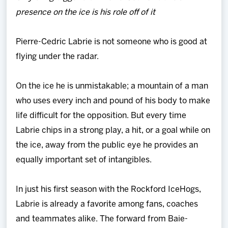
Team
presence on the ice is his role off of it
News
Pierre-Cedric Labrie is not someone who is good at
flying under the radar.
Shop
On the ice he is unmistakable; a mountain of a man
Multimedia
who uses every inch and pound of his body to make
life difficult for the opposition. But every time
Community
Labrie chips in a strong play, a hit, or a goal while on
the ice, away from the public eye he provides an
equally important set of intangibles.
In just his first season with the Rockford IceHogs,
Labrie is already a favorite among fans, coaches
and teammates alike. The forward from Baie-