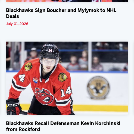
Blackhawks Sign Boucher and Mylymok to NHL
Deals
July 01, 2026
Blackhawks Recall Defenseman Kevin Korchinski
from Rockford