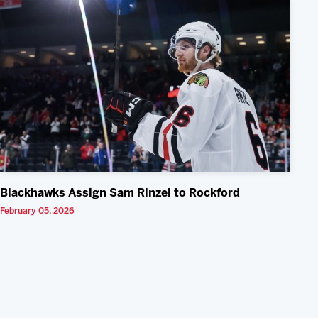
Blackhawks Assign Sam Rinzel to Rockford
February 05, 2026