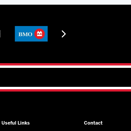
Useful Links
Contact