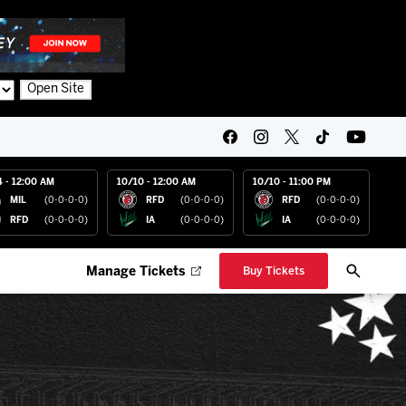
Open Site
4 - 12:00 AM
10/10 - 12:00 AM
10/10 - 11:00 PM
MIL
(0-0-0-0)
RFD
(0-0-0-0)
RFD
(0-0-0-0)
RFD
(0-0-0-0)
IA
(0-0-0-0)
IA
(0-0-0-0)
Manage Tickets
Buy Tickets