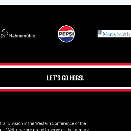
Let's Go Hogs!
ral Division in the Western Conference of the
 (AHL), we are proud to serve as the primary