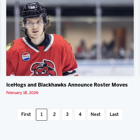
IceHogs and Blackhawks Announce Roster Moves
February 18, 2026
First
1
2
3
4
Next
Last