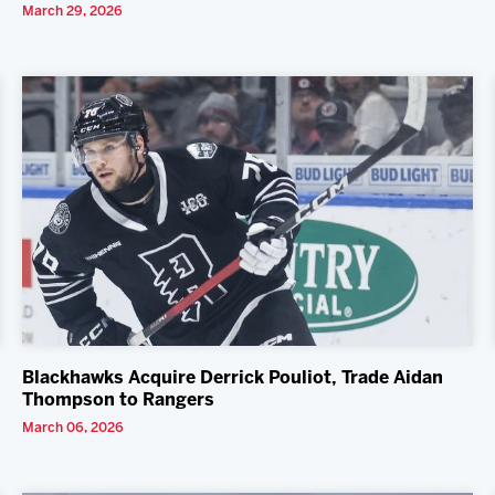
March 29, 2026
Blackhawks Acquire Derrick Pouliot, Trade Aidan
Thompson to Rangers
March 06, 2026