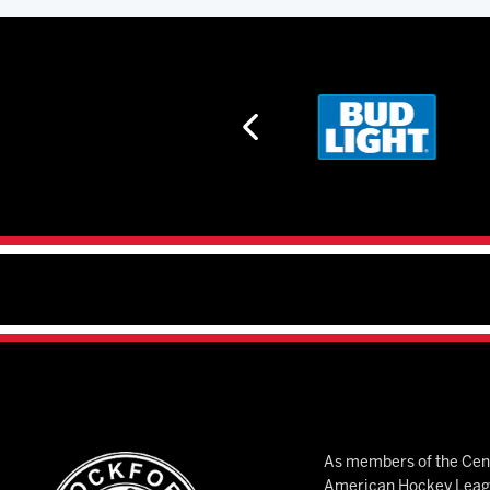
As members of the Cent
American Hockey League