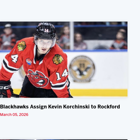
Blackhawks Assign Kevin Korchinski to Rockford
March 05, 2026