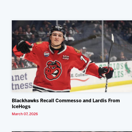
Blackhawks Recall Commesso and Lardis From
IceHogs
March 07, 2026