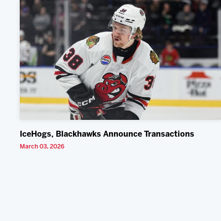
IceHogs, Blackhawks Announce Transactions
March 03, 2026