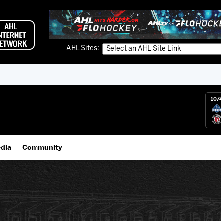
AHL Sites:
10/
dia
Community
gs App
IceHogs Community Fund
 Live (FloHockey)
Partnerships
 Live
Fundraiser & Donation Requests