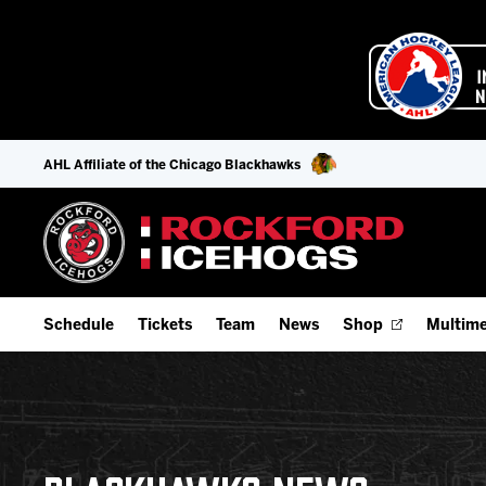
AHL Affiliate of the Chicago Blackhawks
Schedule
Tickets
Team
News
Shop
Multime
Home Schedule
Season Tickets
Offseason Player Tracker
IceHo
Full Schedule
Fan Experience & Group Packages
Staff
Watch
Add Schedule to My Calendar
Premium Seating & Group Spaces
Stats
Listen