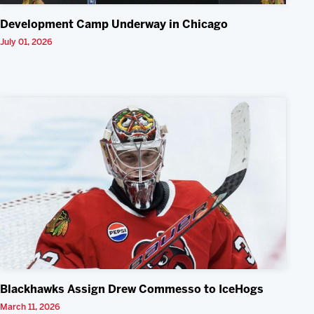
Development Camp Underway in Chicago
July 01, 2026
Blackhawks Assign Drew Commesso to IceHogs
March 11, 2026