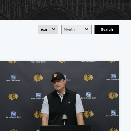
Search