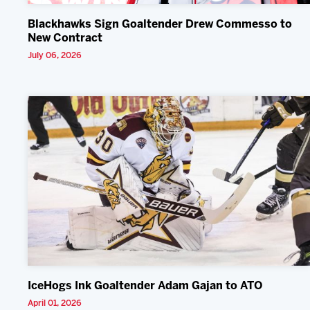
Blackhawks Sign Goaltender Drew Commesso to
New Contract
July 06, 2026
IceHogs Ink Goaltender Adam Gajan to ATO
April 01, 2026